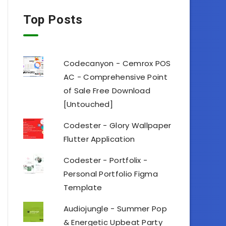
Top Posts
Codecanyon - Cemrox POS
AC - Comprehensive Point
of Sale Free Download
[Untouched]
Codester - Glory Wallpaper
Flutter Application
Codester - Portfolix -
Personal Portfolio Figma
Template
Audiojungle - Summer Pop
& Energetic Upbeat Party