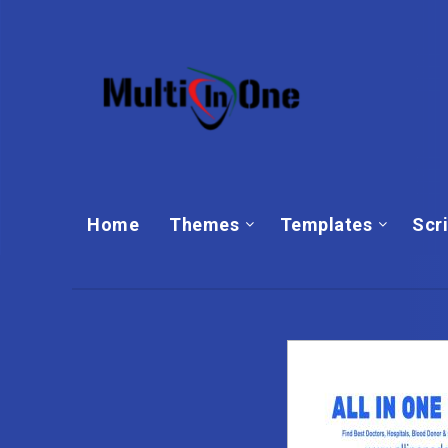
Home
Themes
Templates‎
Scr