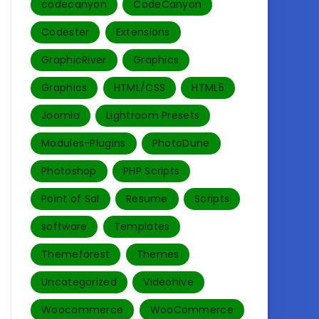
codecanyon
CodeCanyon
Codester
Extensions
GraphicRiver
Graphics
Graphics
HTML/CSS
HTML5
Joomla
Lightroom Presets
Modules-Plugins
PhotoDune
Photoshop
PHP Scripts
Point of Sal
Resume
Scripts
software
Templates‎
Themeforest
Themes
Uncategorized
Videohive
Woocommerce
WooCommerce