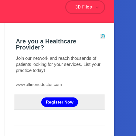
3D Files