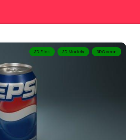
3D Files
3D Models
3DOcean