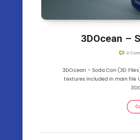
3DOcean – S
0
Com
3DOcean – Soda Can (3D Files) 
textures included in main file
3D
Co