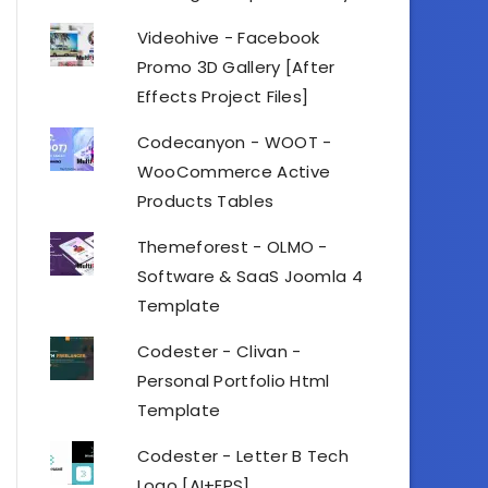
Videohive - Facebook
Promo 3D Gallery [After
Effects Project Files]
Codecanyon - WOOT -
WooCommerce Active
Products Tables
Themeforest - OLMO -
Software & SaaS Joomla 4
Template
Codester - Clivan -
Personal Portfolio Html
Template
Codester - Letter B Tech
Logo [AI+EPS]