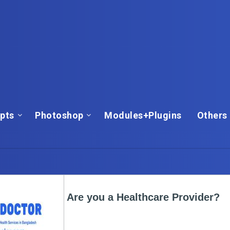
ipts
Photoshop
Modules+Plugins
Others