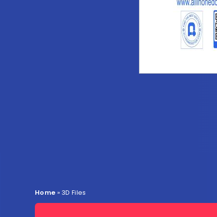
Home
»
3D Files