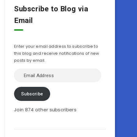
Subscribe to Blog via
Email
Enter your email address to subscribe to
this blog and receive notifications of new
posts by email.
Email
Address
Subscribe
Join 874 other subscribers