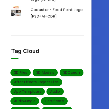
Codester - Food Point Logo
[PSD+AI+CDR]
Tag Cloud
3D Files
3D Models
3DOcean
After Effects Project Files
App Templates
Audio
AudioJungle
Certificate