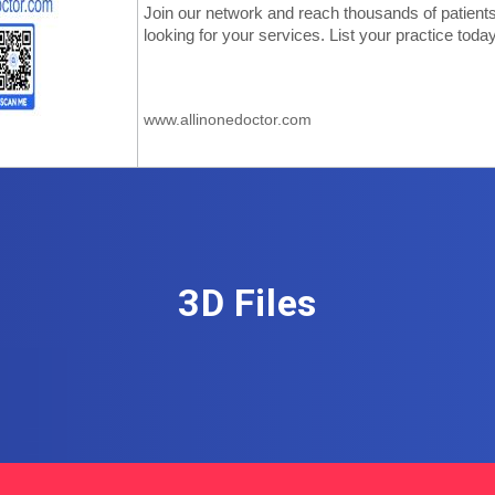
3D Files