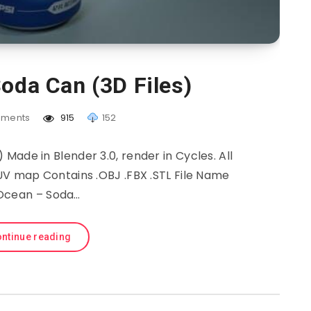
oda Can (3D Files)
ments
915
152
Made in Blender 3.0, render in Cycles. All
 UV map Contains .OBJ .FBX .STL File Name
Ocean – Soda…
ntinue reading