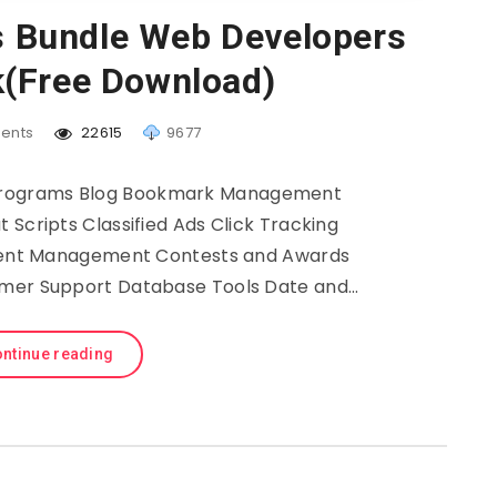
s Bundle Web Developers
(Free Download)
ents
22615
9677
 Programs Blog Bookmark Management
 Scripts Classified Ads Click Tracking
ent Management Contests and Awards
mer Support Database Tools Date and…
ntinue reading