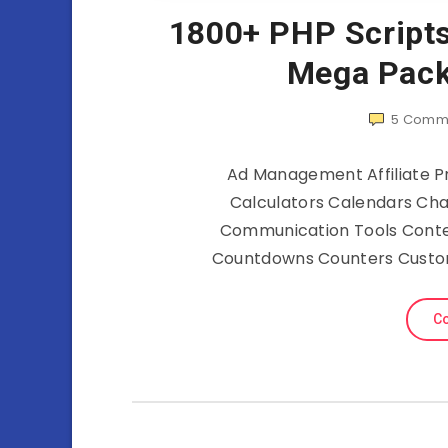
1800+ PHP Script
Mega Pack
5
Comm
Ad Management Affiliate
Calculators Calendars Chat
Communication Tools Cont
Countdowns Counters Custo
Co