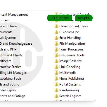
PHP Scripts
Scripts