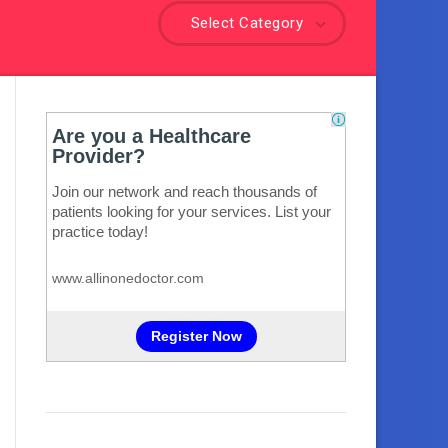
Select Category