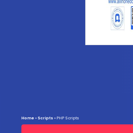
Home
»
Scripts
»
PHP Scripts