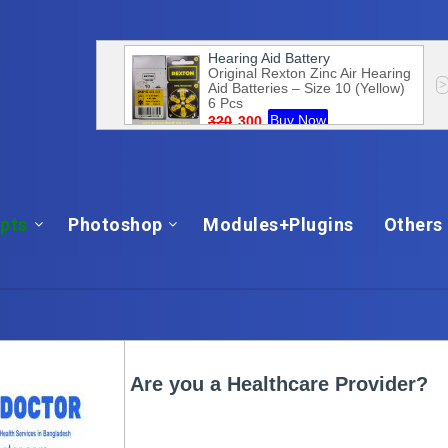
ipts
Photoshop
Modules+Plugins
Others