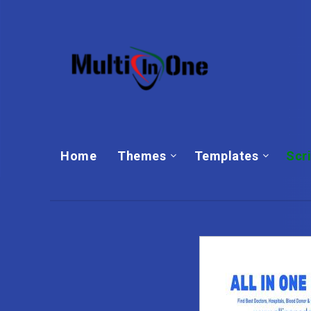
Home
Themes
Templates‎
Scr