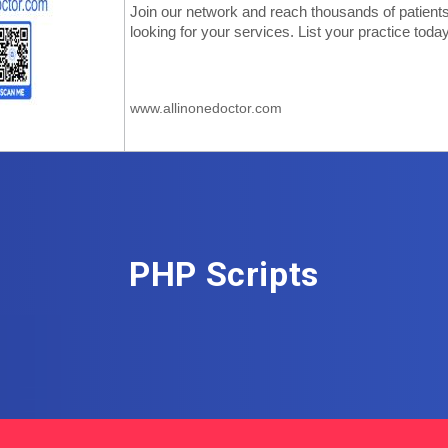
PHP Scripts