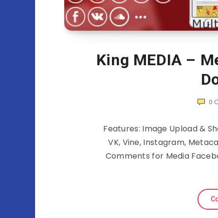
King MEDIA – Me
Do
0
Features: Image Upload & Sha
VK, Vine, Instagram, Metac
Comments for Media Faceb
Co