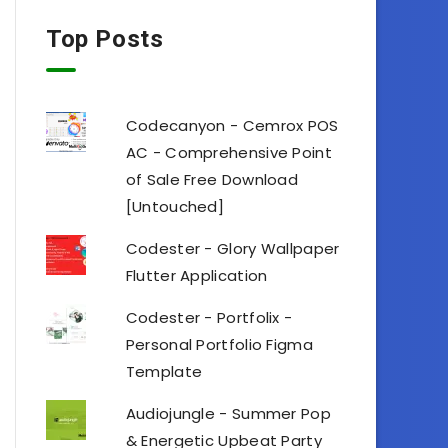
Top Posts
Codecanyon - Cemrox POS
AC - Comprehensive Point
of Sale Free Download
[Untouched]
Codester - Glory Wallpaper
Flutter Application
Codester - Portfolix -
Personal Portfolio Figma
Template
Audiojungle - Summer Pop
& Energetic Upbeat Party