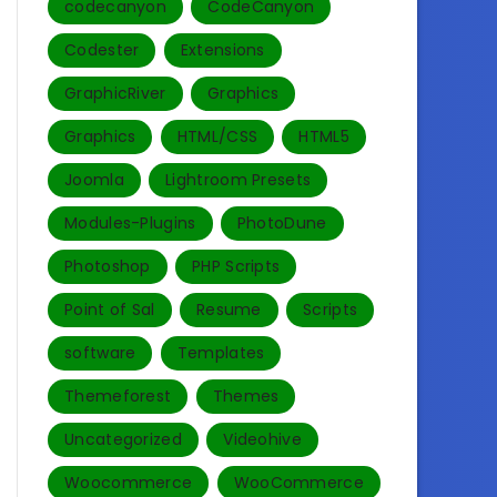
codecanyon
CodeCanyon
Codester
Extensions
GraphicRiver
Graphics
Graphics
HTML/CSS
HTML5
Joomla
Lightroom Presets
Modules-Plugins
PhotoDune
Photoshop
PHP Scripts
Point of Sal
Resume
Scripts
software
Templates‎
Themeforest
Themes
Uncategorized
Videohive
Woocommerce
WooCommerce