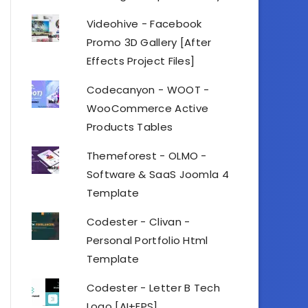
Videohive - Facebook
Promo 3D Gallery [After
Effects Project Files]
Codecanyon - WOOT -
WooCommerce Active
Products Tables
Themeforest - OLMO -
Software & SaaS Joomla 4
Template
Codester - Clivan -
Personal Portfolio Html
Template
Codester - Letter B Tech
Logo [AI+EPS]