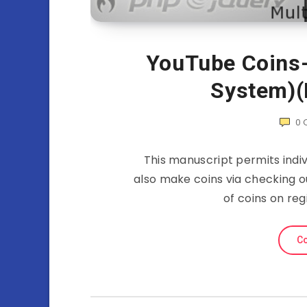
YouTube Coins-
System)(
0
This manuscript permits indiv
also make coins via checking ou
of coins on reg
Co