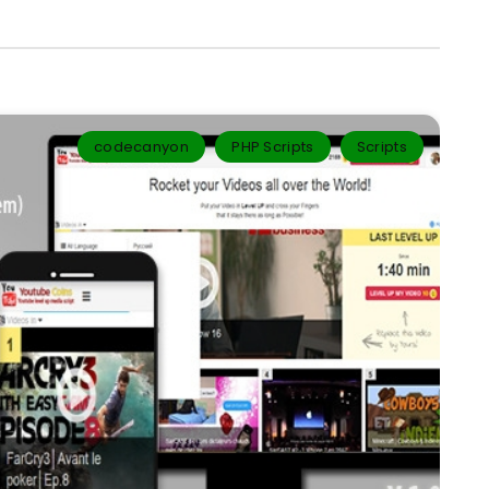
codecanyon
PHP Scripts
Scripts