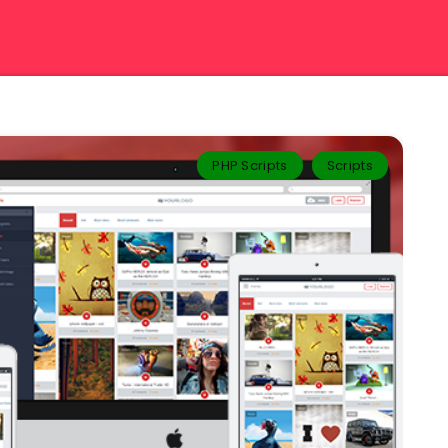
PHP Scripts
Scripts