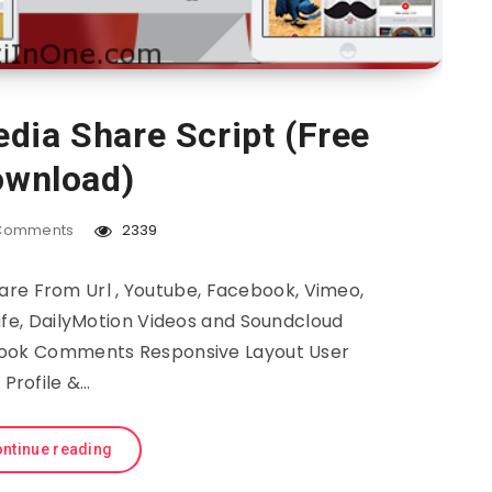
dia Share Script (Free
wnload)
Comments
2339
re From Url , Youtube, Facebook, Vimeo,
afe, DailyMotion Videos and Soundcloud
ook Comments Responsive Layout User
Profile &…
ntinue reading