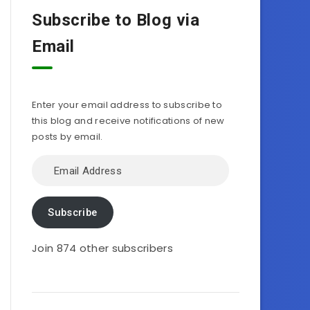
Subscribe to Blog via
Email
Enter your email address to subscribe to
this blog and receive notifications of new
posts by email.
Email
Address
Subscribe
Join 874 other subscribers