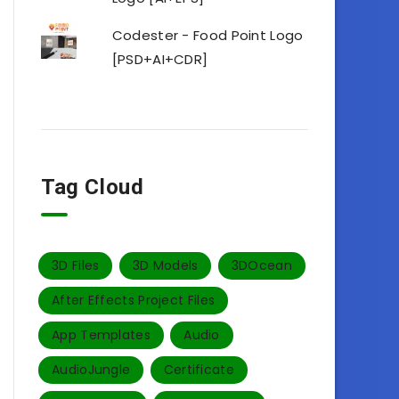
Codester - Food Point Logo
[PSD+AI+CDR]
Tag Cloud
3D Files
3D Models
3DOcean
After Effects Project Files
App Templates
Audio
AudioJungle
Certificate