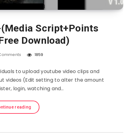
(Media Script+Points
Free Download)
Comments
1859
iduals to upload youtube video clips and
t videos (Edit setting to alter the amount
ister, login, watching and…
ntinue reading