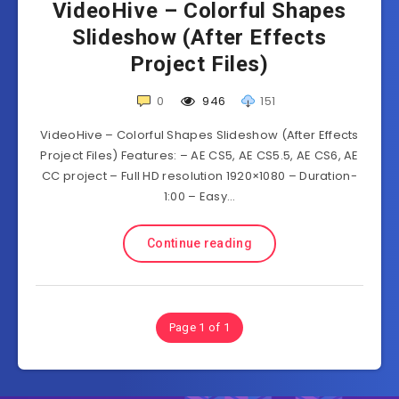
VideoHive – Colorful Shapes
Slideshow (After Effects
Project Files)
0
946
151
VideoHive – Colorful Shapes Slideshow (After Effects
Project Files) Features: – AE CS5, AE CS5.5, AE CS6, AE
CC project – Full HD resolution 1920×1080 – Duration-
1:00 – Easy…
Continue reading
Page 1 of 1