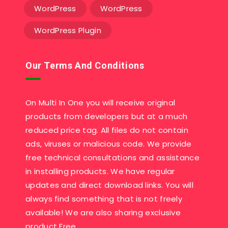
WordPress
WordPress
WordPress Plugin
Our Terms And Conditions
On Multi In One you will receive original
products from developers but at a much
reduced price tag. All files do not contain
ads, viruses or malicious code. We provide
free technical consultations and assistance
in installing products. We have regular
updates and direct download links. You will
always find something that is not freely
available! We are also sharing exclusive
product Free….