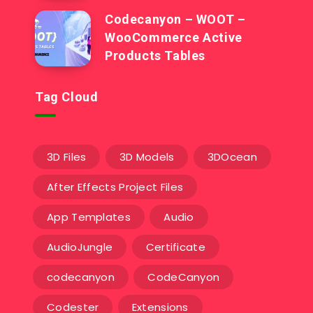
Codecanyon – WOOT –
WooCommerce Active
Products Tables
Tag Cloud
3D Files
3D Models
3DOcean
After Effects Project Files
App Templates
Audio
AudioJungle
Certificate
codecanyon
CodeCanyon
Codester
Extensions