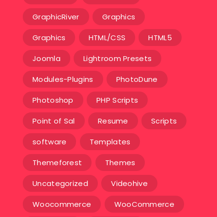
GraphicRiver
Graphics
Graphics
HTML/CSS
HTML5
Joomla
Lightroom Presets
Modules-Plugins
PhotoDune
Photoshop
PHP Scripts
Point of Sal
Resume
Scripts
software
Templates‎
Themeforest
Themes
Uncategorized
Videohive
Woocommerce
WooCommerce