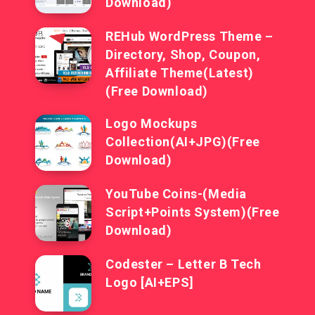
Download)
REHub WordPress Theme –
Directory, Shop, Coupon,
Affiliate Theme(Latest)
(Free Download)
Logo Mockups
Collection(AI+JPG)(Free
Download)
YouTube Coins-(Media
Script+Points System)(Free
Download)
Codester – Letter B Tech
Logo [AI+EPS]