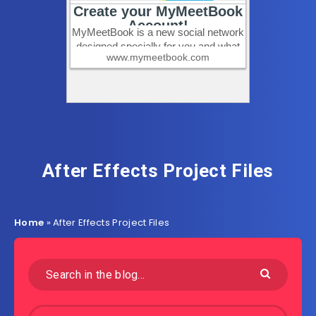
After Effects Project Files
Home
»
After Effects Project Files