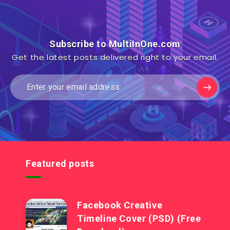
Subscribe to MultiInOne.com
Get the latest posts delivered right to your email.
Featured posts
Facebook Creative
Timeline Cover (PSD) (Free