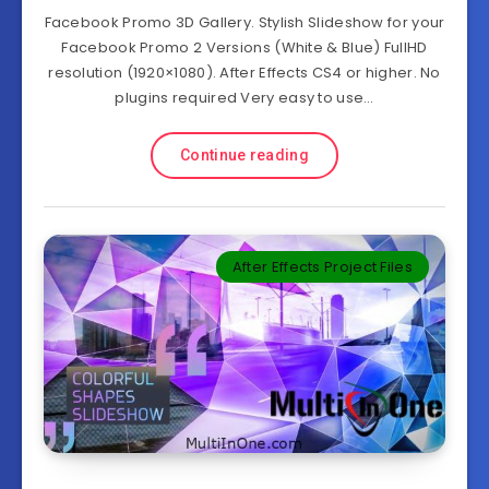
Facebook Promo 3D Gallery. Stylish Slideshow for your
Facebook Promo 2 Versions (White & Blue) FullHD
resolution (1920×1080). After Effects CS4 or higher. No
plugins required Very easy to use…
Continue reading
After Effects Project Files