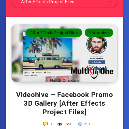
After Effects Project Files
After Effects Project Files
Videohive
Videohive – Facebook Promo
3D Gallery [After Effects
Project Files]
0
1528
153