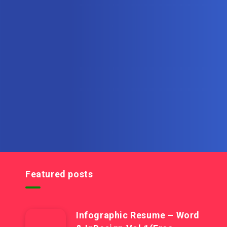
Subscribe to MultiInOne.com
Get the latest posts delivered right to your email.
Featured posts
Infographic Resume – Word