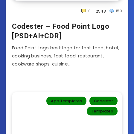
0
150
2548
Codester – Food Point Logo
[PSD+AI+CDR]
Food Point Logo best logo for fast food, hotel,
cooking business, fast food, restaurant,
cookware shops, cuisine…
App Templates
Codester
Templates‎