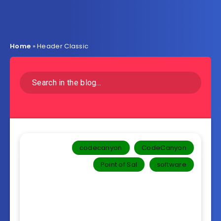
Home
»
Header Classic
codecanyon
CodeCanyon
Point of Sal
software