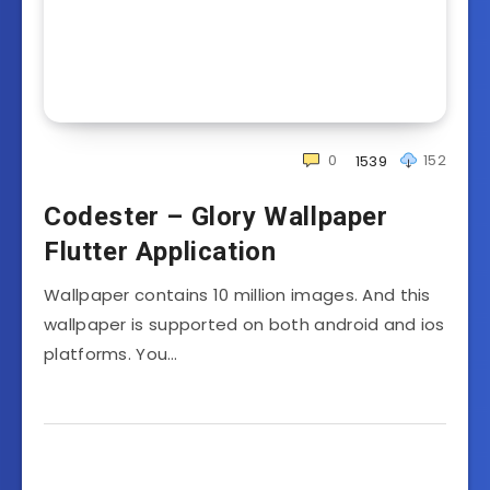
0
152
1539
Codester – Glory Wallpaper
Flutter Application
Wallpaper contains 10 million images. And this
wallpaper is supported on both android and ios
platforms. You…