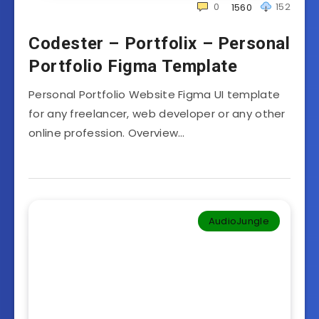
0
152
1560
Codester – Portfolix – Personal
Portfolio Figma Template
Personal Portfolio Website Figma UI template
for any freelancer, web developer or any other
online profession. Overview…
AudioJungle