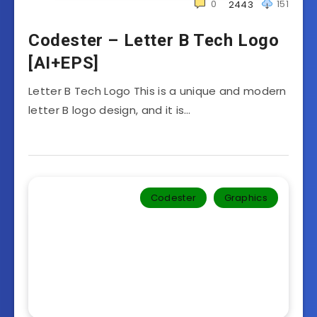
0
151
2443
Codester – Letter B Tech Logo
[AI+EPS]
Letter B Tech Logo This is a unique and modern
letter B logo design, and it is…
Codester
Graphics