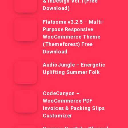
& InDesign Vol.1(Free
Download)
Flatsome v3.2.5 – Multi-
Purpose Responsive
WooCommerce Theme
(Themeforest) Free
Download
AudioJungle – Energetic
Uplifting Summer Folk
CodeCanyon –
WooCommerce PDF
Invoices & Packing Slips
Customizer