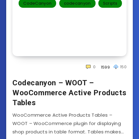
CodeCanyon
codecanyon
Scripts
0
150
1599
Codecanyon – WOOT –
WooCommerce Active Products
Tables
WooCommerce Active Products Tables –
WOOT – WooCommerce plugin for displaying
shop products in table format. Tables makes…