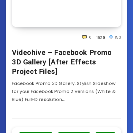
0
153
1529
Videohive – Facebook Promo
3D Gallery [After Effects
Project Files]
Facebook Promo 3D Gallery. Stylish Slideshow
for your Facebook Promo 2 Versions (White &
Blue) FullHD resolution…