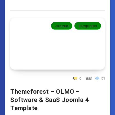
Joomla
Templates‎
0
171
1551
Themeforest – OLMO –
Software & SaaS Joomla 4
Template