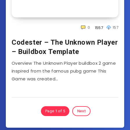
0
157
1557
Codester – The Unknown Player
– Buildbox Template
Overview The Unknown Player buildbox 2 game
inspired from the famous pubg game This
Game was created…
Page 1 of 5
Next