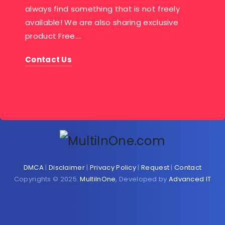
always find something that is not freely
available! We are also sharing exclusive
product Free….
Contact Us
DMCA
|
Disclaimer
|
Privacy Policy
|
Request
|
Contact
Copyrights © 2025.
MultiInOne
, Developed by
Advanced IT