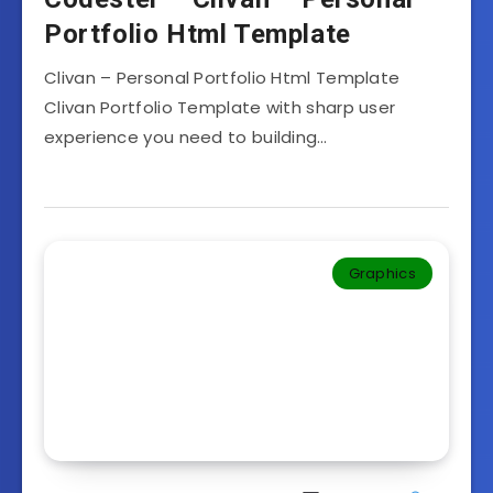
Portfolio Html Template
Clivan – Personal Portfolio Html Template
Clivan Portfolio Template with sharp user
experience you need to building…
Graphics