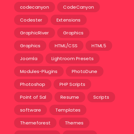
codecanyon
CodeCanyon
Codester
Extensions
GraphicRiver
Graphics
Graphics
HTML/CSS
HTML5
Joomla
Lightroom Presets
Modules-Plugins
PhotoDune
Photoshop
PHP Scripts
Point of Sal
Resume
Scripts
software
Templates‎
Themeforest
Themes