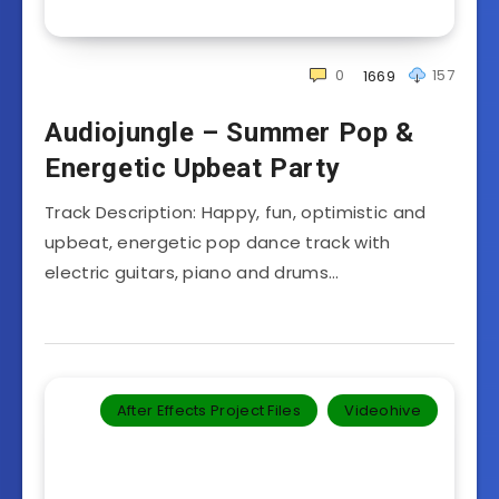
0
157
1669
Audiojungle – Summer Pop &
Energetic Upbeat Party
Track Description: Happy, fun, optimistic and
upbeat, energetic pop dance track with
electric guitars, piano and drums…
After Effects Project Files
Videohive