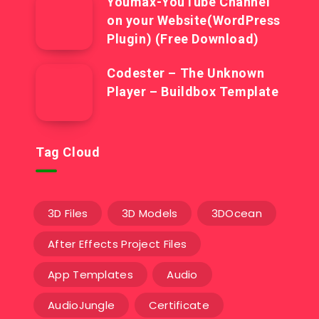
Youmax-YouTube Channel
on your Website(WordPress
Plugin) (Free Download)
Codester – The Unknown
Player – Buildbox Template
Tag Cloud
3D Files
3D Models
3DOcean
After Effects Project Files
App Templates
Audio
AudioJungle
Certificate