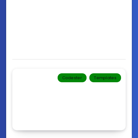
Codester
Templates‎