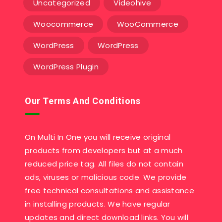
Uncategorized
Videohive
Woocommerce
WooCommerce
WordPress
WordPress
WordPress Plugin
Our Terms And Conditions
On Multi In One you will receive original
products from developers but at a much
reduced price tag. All files do not contain
ads, viruses or malicious code. We provide
free technical consultations and assistance
in installing products. We have regular
updates and direct download links. You will