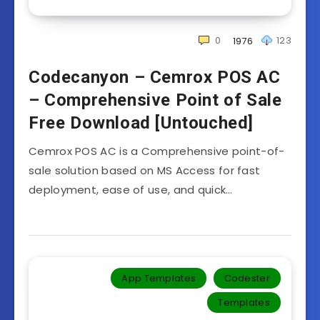
0
123
1976
Codecanyon – Cemrox POS AC
– Comprehensive Point of Sale
Free Download [Untouched]
Cemrox POS AC is a Comprehensive point-of-
sale solution based on MS Access for fast
deployment, ease of use, and quick…
App Templates
Codester
Templates‎