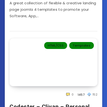
A great collection of flexible & creative landing
page joomla 4 templates to promote your
Software, App,…
HTML/CSS
Templates‎
0
152
1457
Codester – Clivan – Personal