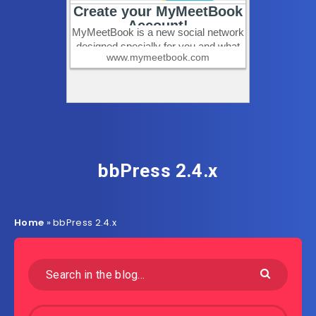
bbPress 2.4.x
Home
»
bbPress 2.4.x