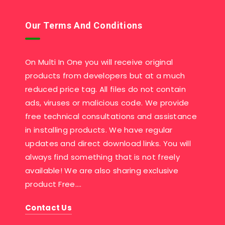
Our Terms And Conditions
On Multi In One you will receive original
products from developers but at a much
reduced price tag. All files do not contain
ads, viruses or malicious code. We provide
free technical consultations and assistance
in installing products. We have regular
updates and direct download links. You will
always find something that is not freely
available! We are also sharing exclusive
product Free….
Contact Us