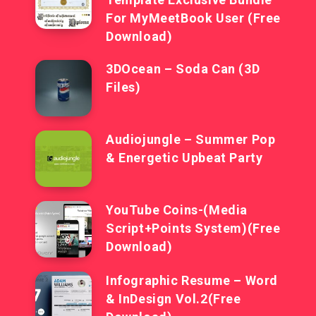
For MyMeetBook User (Free
Download)
3DOcean – Soda Can (3D
Files)
Audiojungle – Summer Pop
& Energetic Upbeat Party
YouTube Coins-(Media
Script+Points System)(Free
Download)
Infographic Resume – Word
& InDesign Vol.2(Free