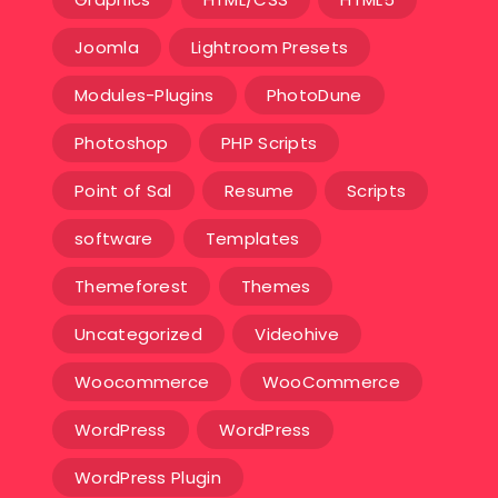
Joomla
Lightroom Presets
Modules-Plugins
PhotoDune
Photoshop
PHP Scripts
Point of Sal
Resume
Scripts
software
Templates‎
Themeforest
Themes
Uncategorized
Videohive
Woocommerce
WooCommerce
WordPress
WordPress
WordPress Plugin