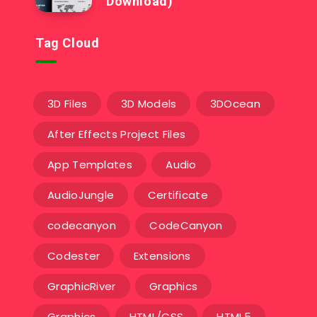
Download)
Tag Cloud
3D Files
3D Models
3DOcean
After Effects Project Files
App Templates
Audio
AudioJungle
Certificate
codecanyon
CodeCanyon
Codester
Extensions
GraphicRiver
Graphics
Graphics
HTML/CSS
HTML5