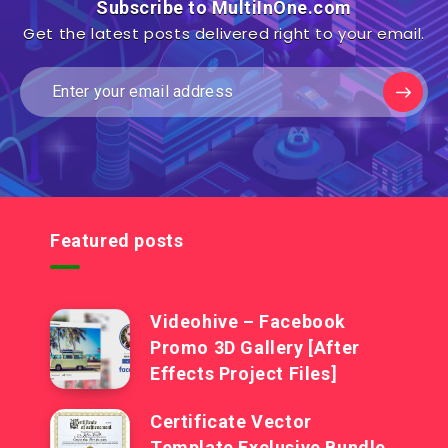
Subscribe to MultiInOne.com
Get the latest posts delivered right to your email.
Featured posts
Videohive – Facebook
Promo 3D Gallery [After
Effects Project Files]
Certificate Vector
Template Exclusive Bundle