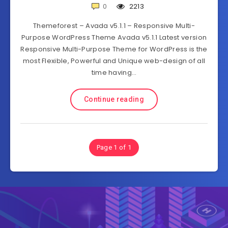
0
2213
Themeforest – Avada v5.1.1 – Responsive Multi-
Purpose WordPress Theme Avada v5.1.1 Latest version
Responsive Multi-Purpose Theme for WordPress is the
most Flexible, Powerful and Unique web-design of all
time having…
Continue reading
Page 1 of 1