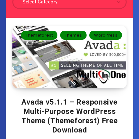
Select Category
Themeforest
Themes
WordPress
Avada v5.1.1 – Responsive
Multi-Purpose WordPress
Theme (Themeforest) Free
Download