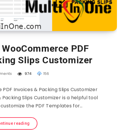
– WooCommerce PDF
king Slips Customizer
ments
974
156
F Invoices & Packing Slips Customizer
cking Slips Customizer is a helpful tool
d customize the PDF Templates for…
ntinue reading