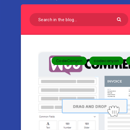
CodeCanyon
codecanyon