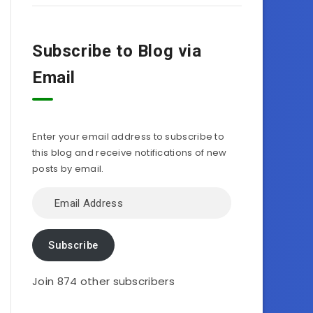
Subscribe to Blog via
Email
Enter your email address to subscribe to
this blog and receive notifications of new
posts by email.
Email
Address
Subscribe
Join 874 other subscribers