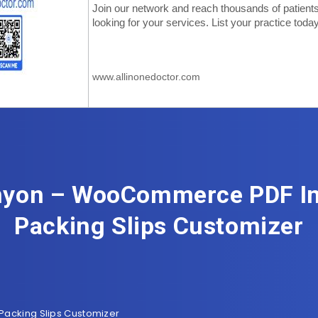
yon – WooCommerce PDF In
Packing Slips Customizer
acking Slips Customizer