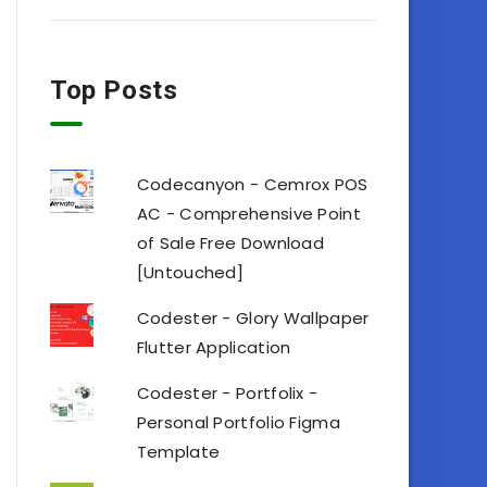
Top Posts
Codecanyon - Cemrox POS
AC - Comprehensive Point
of Sale Free Download
[Untouched]
Codester - Glory Wallpaper
Flutter Application
Codester - Portfolix -
Personal Portfolio Figma
Template