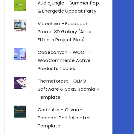
Audiojungle - Summer Pop
& Energetic Upbeat Party
Videohive - Facebook
Promo 3D Gallery [After
Effects Project Files]
Codecanyon - WOOT -
WooCommerce Active
Products Tables
Themeforest - OLMO -
Software & SaaS Joomla 4
Template
Codester - Clivan -
Personal Portfolio Html
Template