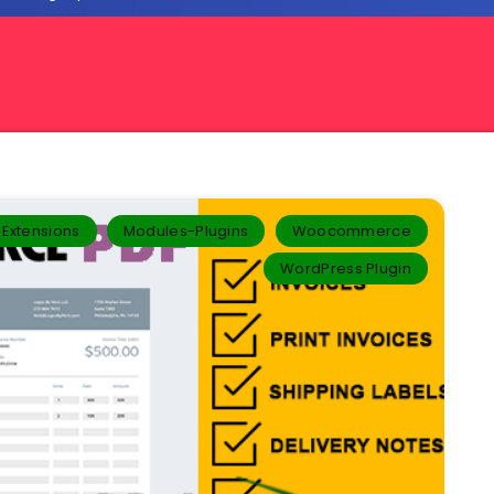
Extensions
Modules-Plugins
Woocommerce
WordPress Plugin