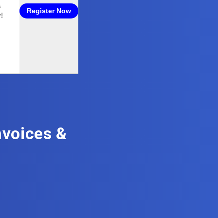
voices &