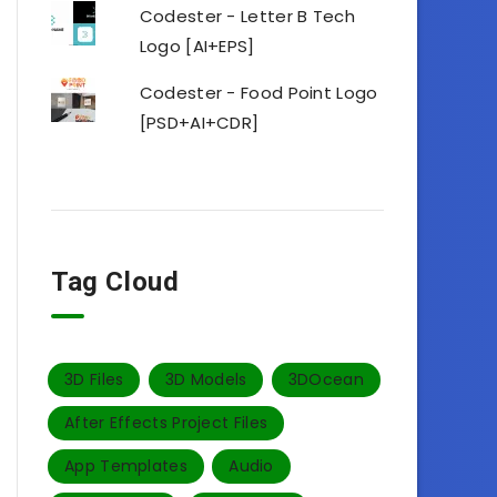
Codester - Letter B Tech
Logo [AI+EPS]
Codester - Food Point Logo
[PSD+AI+CDR]
Tag Cloud
3D Files
3D Models
3DOcean
After Effects Project Files
App Templates
Audio