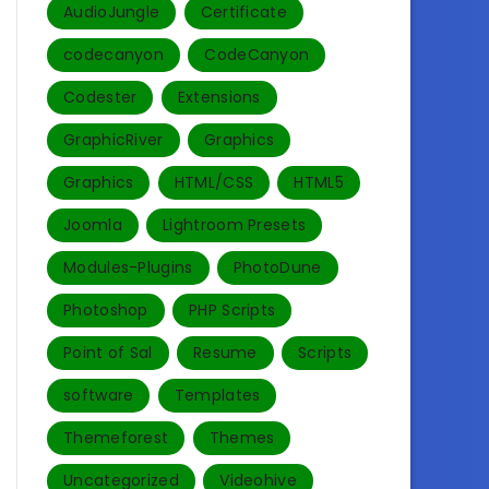
AudioJungle
Certificate
codecanyon
CodeCanyon
Codester
Extensions
GraphicRiver
Graphics
Graphics
HTML/CSS
HTML5
Joomla
Lightroom Presets
Modules-Plugins
PhotoDune
Photoshop
PHP Scripts
Point of Sal
Resume
Scripts
software
Templates‎
Themeforest
Themes
Uncategorized
Videohive