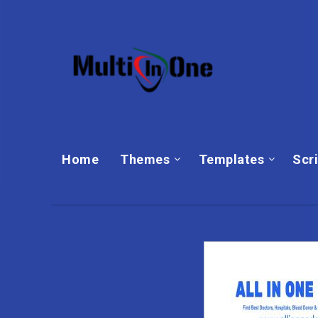
Home
Themes
Templates‎
Scr