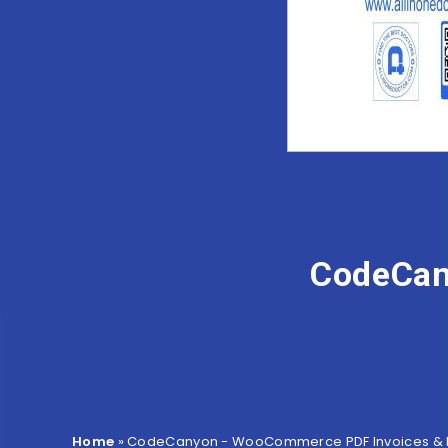
CodeCan
Home
»
CodeCanyon - WooCommerce PDF Invoices & P