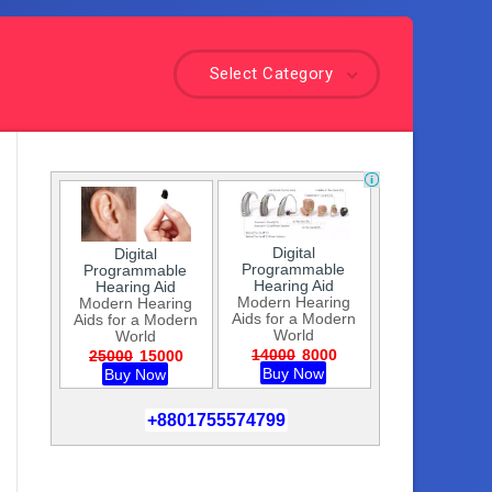
Select Category