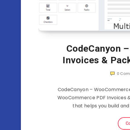
CodeCanyon 
Invoices & Pac
0
Com
CodeCanyon – WooCommerce PD
WooCommerce PDF Invoices & Pa
that helps you build an
Co