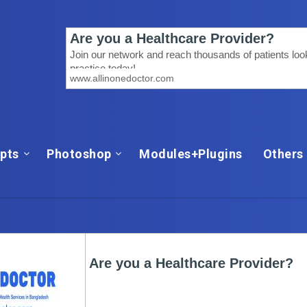
ipts
Photoshop
Modules+Plugins
Others