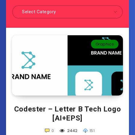
Select Category
Graphics
Codester – Letter B Tech Logo
[AI+EPS]
0
2442
151