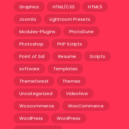
Graphics
HTML/CSS
HTML5
Joomla
Lightroom Presets
Modules-Plugins
PhotoDune
Photoshop
PHP Scripts
Point of Sal
Resume
Scripts
software
Templates‎
Themeforest
Themes
Uncategorized
Videohive
Woocommerce
WooCommerce
WordPress
WordPress