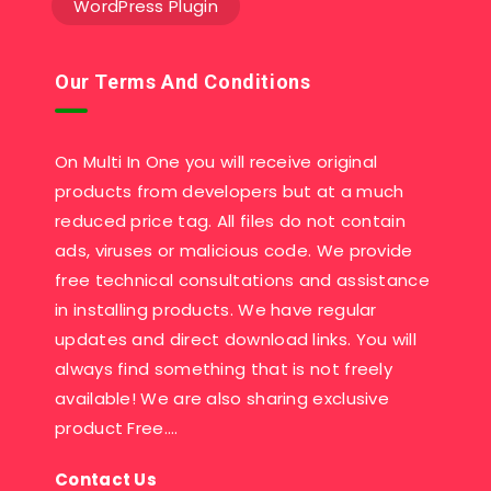
WordPress Plugin
Our Terms And Conditions
On Multi In One you will receive original
products from developers but at a much
reduced price tag. All files do not contain
ads, viruses or malicious code. We provide
free technical consultations and assistance
in installing products. We have regular
updates and direct download links. You will
always find something that is not freely
available! We are also sharing exclusive
product Free….
Contact Us