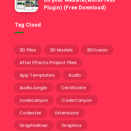
Plugin) (Free Download)
Tag Cloud
3D Files
3D Models
3DOcean
After Effects Project Files
App Templates
Audio
AudioJungle
Certificate
codecanyon
CodeCanyon
Codester
Extensions
GraphicRiver
Graphics