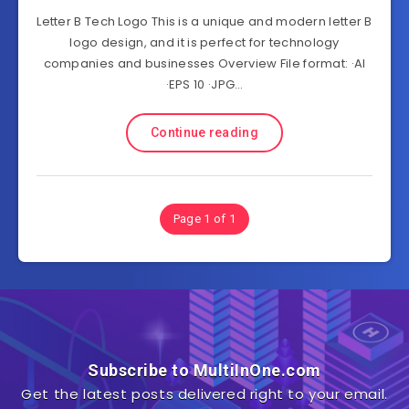
Letter B Tech Logo This is a unique and modern letter B
logo design, and it is perfect for technology
companies and businesses Overview File format: ·AI
·EPS 10 ·JPG…
Continue reading
Page 1 of 1
Subscribe to MultiInOne.com
Get the latest posts delivered right to your email.