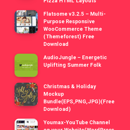
Pizza HTML Layouts
Flatsome v3.2.5 – Multi-
Purpose Responsive
WooCommerce Theme
(Themeforest) Free
Download
AudioJungle – Energetic
Uplifting Summer Folk
Christmas & Holiday
Mockup
Bundle(EPS,PNG,JPG)(Free
Download)
Youmax-YouTube Channel
on your Website(WordPress