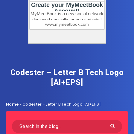
Codester – Letter B Tech Logo
[AI+EPS]
Home
»
Codester - Letter B Tech Logo [AI+EPS]