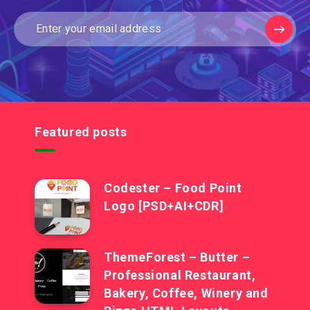
Featured posts
Codester – Food Point
Logo [PSD+AI+CDR]
ThemeForest – Butter –
Professional Restaurant,
Bakery, Coffee, Winery and