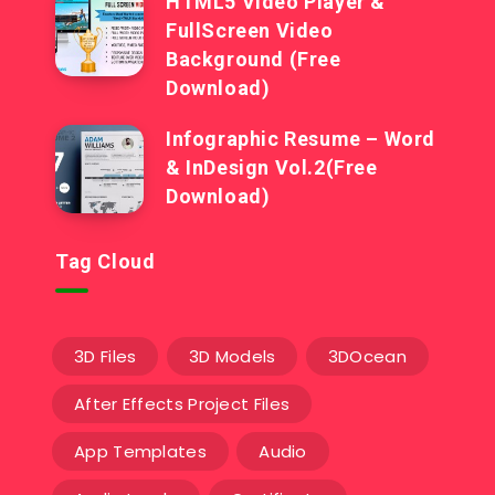
HTML5 Video Player &
FullScreen Video
Background (Free
Download)
Infographic Resume – Word
& InDesign Vol.2(Free
Download)
Tag Cloud
3D Files
3D Models
3DOcean
After Effects Project Files
App Templates
Audio