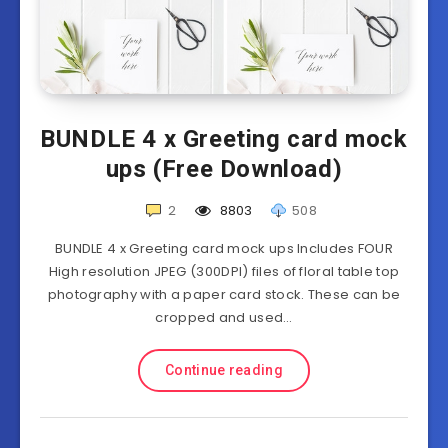
BUNDLE 4 x Greeting card mock
ups (Free Download)
2
8803
508
BUNDLE 4 x Greeting card mock ups Includes FOUR
High resolution JPEG (300DPI) files of floral table top
photography with a paper card stock. These can be
cropped and used…
Continue reading