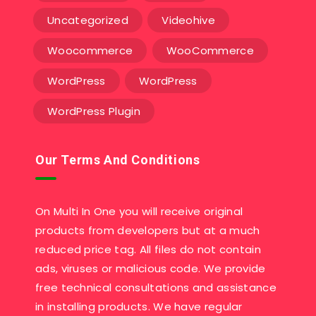
Uncategorized
Videohive
Woocommerce
WooCommerce
WordPress
WordPress
WordPress Plugin
Our Terms And Conditions
On Multi In One you will receive original
products from developers but at a much
reduced price tag. All files do not contain
ads, viruses or malicious code. We provide
free technical consultations and assistance
in installing products. We have regular