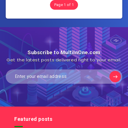
Page 1 of 1
Subscribe to MultiInOne.com
Get the latest posts delivered right to your email.
Featured posts