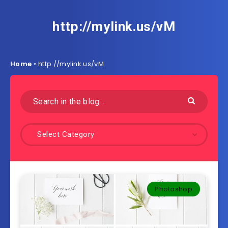
http://mylink.us/vM
Home
»
http://mylink.us/vM
Select Category
Photoshop