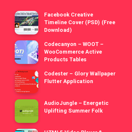
Facebook Creative
Timeline Cover (PSD) (Free
Download)
Codecanyon – WOOT –
WooCommerce Active
Products Tables
Codester – Glory Wallpaper
Flutter Application
AudioJungle – Energetic
Uplifting Summer Folk