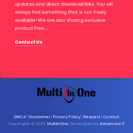
updates and direct download links. You will
always find something that is not freely
available! We are also sharing exclusive
product Free….
Contact Us
DMCA
|
Disclaimer
|
Privacy Policy
|
Request
|
Contact
Copyrights © 2025.
MultiInOne
, Developed by
Advanced IT