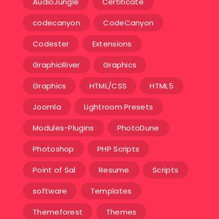
AudioJungle
Certificate
codecanyon
CodeCanyon
Codester
Extensions
GraphicRiver
Graphics
Graphics
HTML/CSS
HTML5
Joomla
Lightroom Presets
Modules-Plugins
PhotoDune
Photoshop
PHP Scripts
Point of Sal
Resume
Scripts
software
Templates‎
Themeforest
Themes