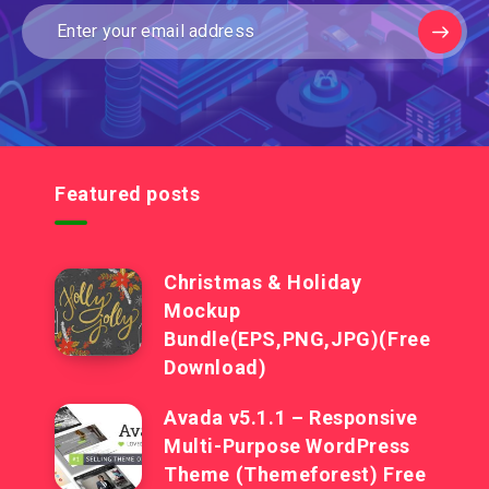
Featured posts
Christmas & Holiday
Mockup
Bundle(EPS,PNG,JPG)(Free
Download)
Avada v5.1.1 – Responsive
Multi-Purpose WordPress
Theme (Themeforest) Free