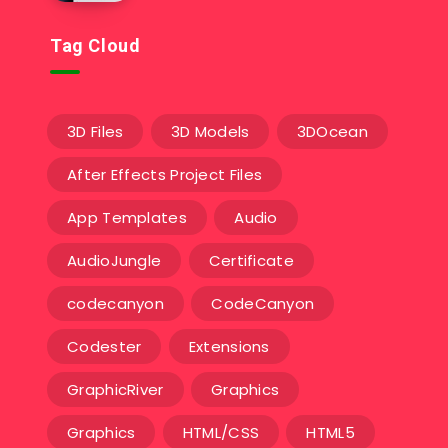
Tag Cloud
3D Files
3D Models
3DOcean
After Effects Project Files
App Templates
Audio
AudioJungle
Certificate
codecanyon
CodeCanyon
Codester
Extensions
GraphicRiver
Graphics
Graphics
HTML/CSS
HTML5