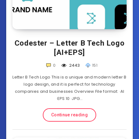
Codester – Letter B Tech Logo
[AI+EPS]
0
2443
151
Letter B Tech Logo This is a unique and modern letter B
logo design, and it is perfect for technology
companies and businesses Overview File format: ·AI
·EPS 10 ·JPG…
Continue reading