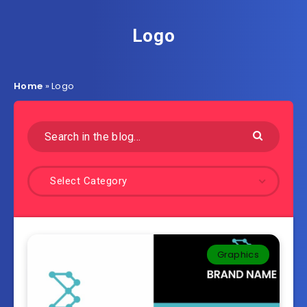
Logo
Home
»
Logo
Select Category
Graphics