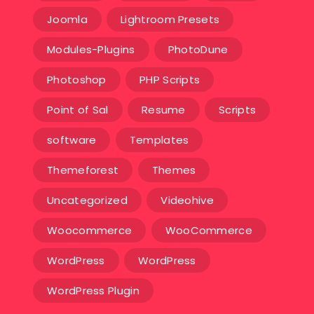
Joomla
Lightroom Presets
Modules-Plugins
PhotoDune
Photoshop
PHP Scripts
Point of Sal
Resume
Scripts
software
Templates‎
Themeforest
Themes
Uncategorized
Videohive
Woocommerce
WooCommerce
WordPress
WordPress
WordPress Plugin