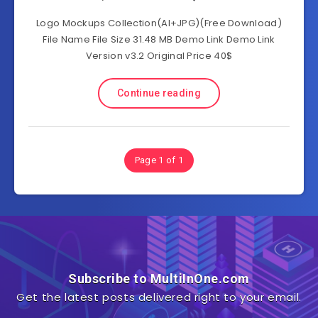
Logo Mockups Collection(AI+JPG)(Free Download)
File Name File Size 31.48 MB Demo Link Demo Link
Version v3.2 Original Price 40$
Continue reading
Page 1 of 1
Subscribe to MultiInOne.com
Get the latest posts delivered right to your email.