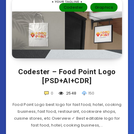
Codester
Graphics
Codester – Food Point Logo
[PSD+AI+CDR]
0
2548
150
Food Point Logo best logo for fast food, hotel, cooking
business, fast food, restaurant, cookware shops,
cuisine stores, etc Overview ✓ Best editable logo for
fast food, hotel, cooking business,…