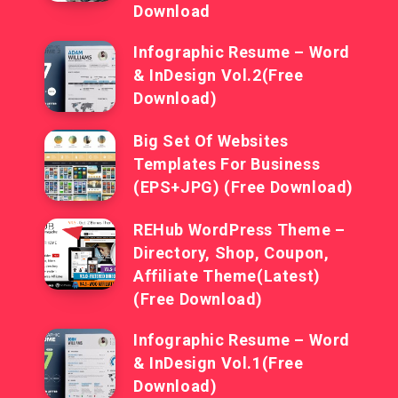
Download
Infographic Resume – Word
& InDesign Vol.2(Free
Download)
Big Set Of Websites
Templates For Business
(EPS+JPG) (Free Download)
REHub WordPress Theme –
Directory, Shop, Coupon,
Affiliate Theme(Latest)
(Free Download)
Infographic Resume – Word
& InDesign Vol.1(Free
Download)