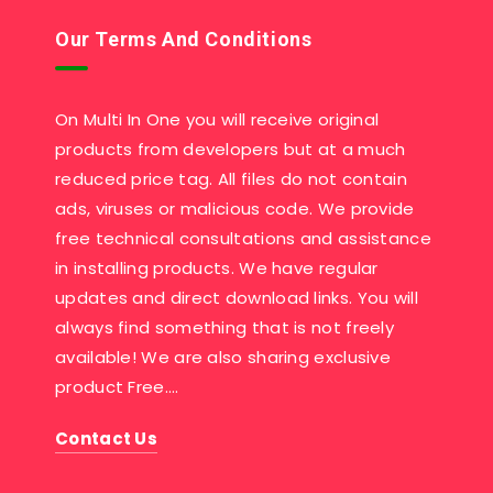
Our Terms And Conditions
On Multi In One you will receive original
products from developers but at a much
reduced price tag. All files do not contain
ads, viruses or malicious code. We provide
free technical consultations and assistance
in installing products. We have regular
updates and direct download links. You will
always find something that is not freely
available! We are also sharing exclusive
product Free….
Contact Us