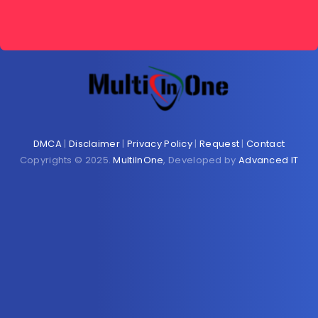
DMCA
|
Disclaimer
|
Privacy Policy
|
Request
|
Contact
Copyrights © 2025.
MultiInOne
, Developed by
Advanced IT