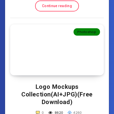
Continue reading
Photoshop
Logo Mockups
Collection(AI+JPG)(Free
Download)
0
8620
4260