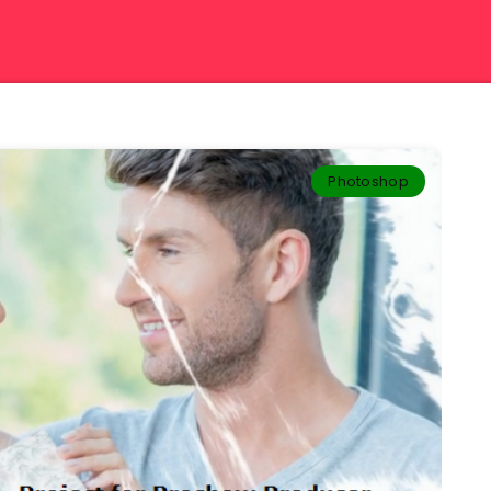
Photoshop