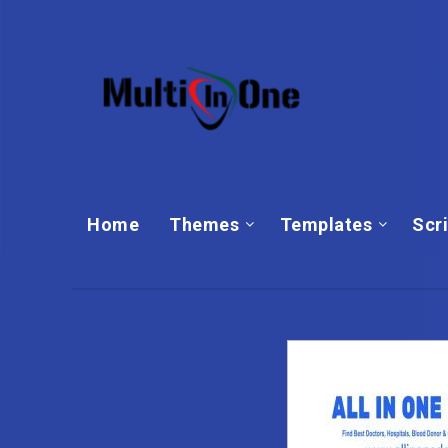
Home
Themes
Templates‎
Scr