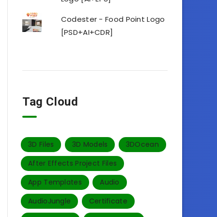
Codester - Food Point Logo
[PSD+AI+CDR]
Tag Cloud
3D Files
3D Models
3DOcean
After Effects Project Files
App Templates
Audio
AudioJungle
Certificate