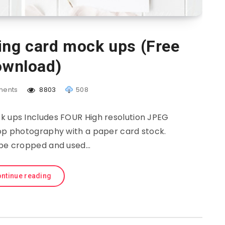
ing card mock ups (Free
wnload)
ents
8803
508
k ups Includes FOUR High resolution JPEG
 top photography with a paper card stock.
be cropped and used…
ntinue reading