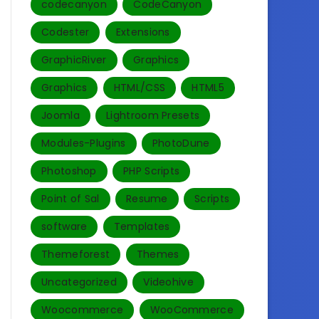
codecanyon
CodeCanyon
Codester
Extensions
GraphicRiver
Graphics
Graphics
HTML/CSS
HTML5
Joomla
Lightroom Presets
Modules-Plugins
PhotoDune
Photoshop
PHP Scripts
Point of Sal
Resume
Scripts
software
Templates‎
Themeforest
Themes
Uncategorized
Videohive
Woocommerce
WooCommerce