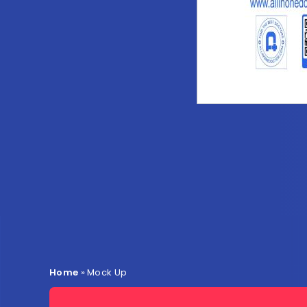
Home
»
Mock Up