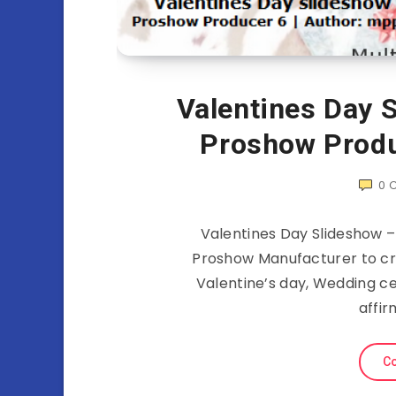
Valentines Day S
Proshow Produ
0
Valentines Day Slideshow –
Proshow Manufacturer to cre
Valentine’s day, Wedding ce
affir
Co