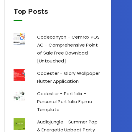
Top Posts
Codecanyon - Cemrox POS
AC - Comprehensive Point
of Sale Free Download
[Untouched]
Codester - Glory Wallpaper
Flutter Application
Codester - Portfolix -
Personal Portfolio Figma
Template
Audiojungle - Summer Pop
& Energetic Upbeat Party