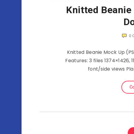
Knitted Beanie
Do
0
Knitted Beanie Mock Up (PS
Features: 3 files 1374×1426, 
font/side views Pl
Co