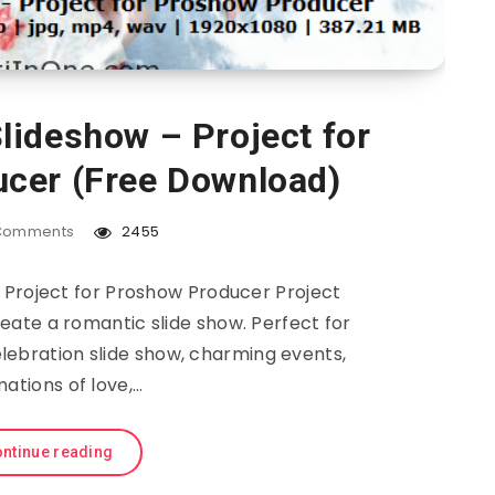
lideshow – Project for
cer (Free Download)
Comments
2455
 Project for Proshow Producer Project
ate a romantic slide show. Perfect for
lebration slide show, charming events,
mations of love,…
ntinue reading