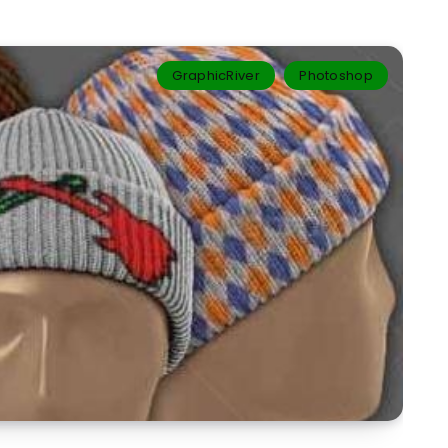
GraphicRiver
Photoshop