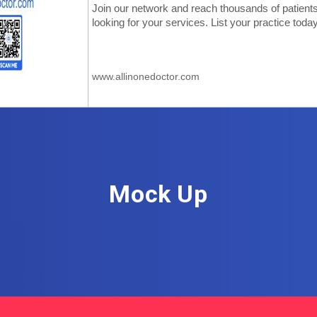
Mock Up