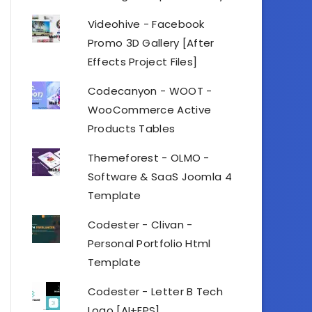
Videohive - Facebook
Promo 3D Gallery [After
Effects Project Files]
Codecanyon - WOOT -
WooCommerce Active
Products Tables
Themeforest - OLMO -
Software & SaaS Joomla 4
Template
Codester - Clivan -
Personal Portfolio Html
Template
Codester - Letter B Tech
Logo [AI+EPS]