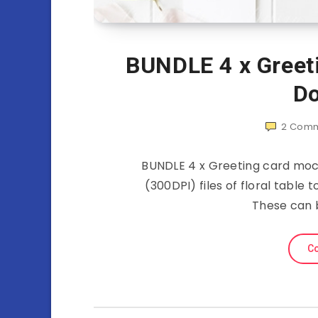
BUNDLE 4 x Greet
Do
2
Comm
BUNDLE 4 x Greeting card moc
(300DPI) files of floral table
These can 
Co