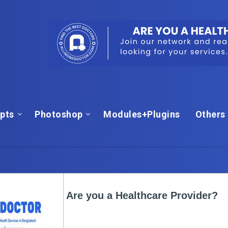
ipts
Photoshop
Modules+Plugins
Others