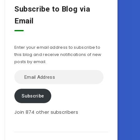
Subscribe to Blog via
Email
Enter your email address to subscribe to
this blog and receive notifications of new
posts by email.
Email
Address
Subscribe
Join 874 other subscribers