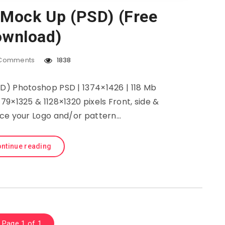
 Mock Up (PSD) (Free
wnload)
Comments
1838
D) Photoshop PSD | 1374×1426 | 118 Mb
1179×1325 & 1128×1320 pixels Front, side &
ace your Logo and/or pattern…
ntinue reading
Page 1 of 1