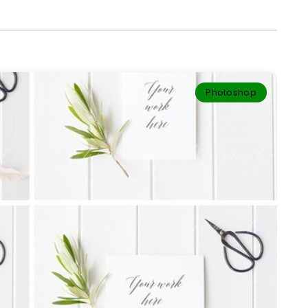
Photoshop