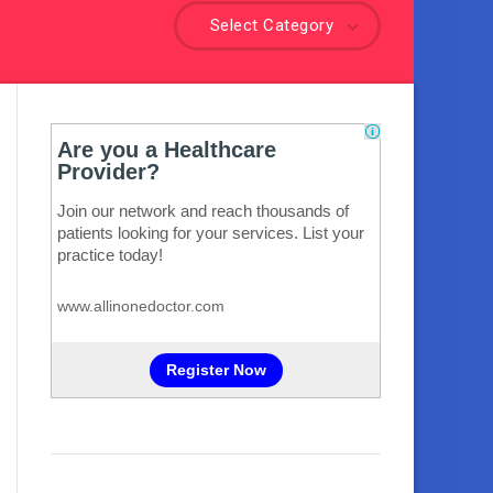
Select Category