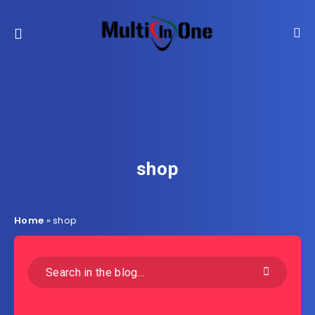
shop
Home
»
shop