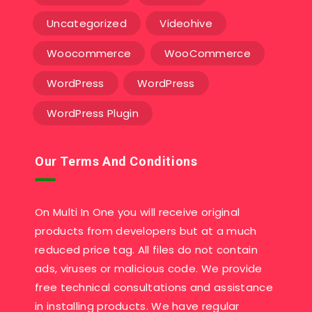
Uncategorized
Videohive
Woocommerce
WooCommerce
WordPress
WordPress
WordPress Plugin
Our Terms And Conditions
On Multi In One you will receive original
products from developers but at a much
reduced price tag. All files do not contain
ads, viruses or malicious code. We provide
free technical consultations and assistance
in installing products. We have regular