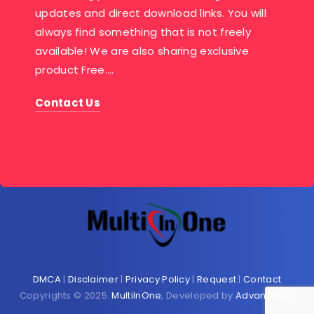
updates and direct download links. You will
always find something that is not freely
available! We are also sharing exclusive
product Free….
Contact Us
DMCA
|
Disclaimer
|
Privacy Policy
|
Request
|
Contact
Copyrights © 2025.
MultiInOne
, Developed by
Advanced IT