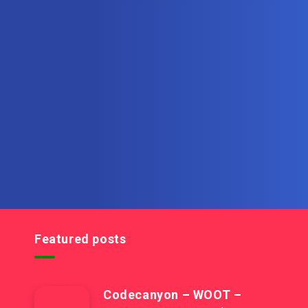
Subscribe to MultiInOne.com
Get the latest posts delivered right to your email.
Featured posts
Codecanyon – WOOT –