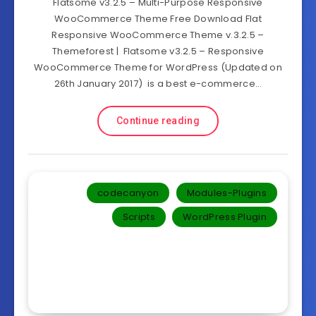
Flatsome v3.2.5 – Multi-Purpose Responsive
WooCommerce Theme Free Download Flat
Responsive WooCommerce Theme v.3.2.5 –
Themeforest | Flatsome v3.2.5 – Responsive
WooCommerce Theme for WordPress (Updated on
26th January 2017) is a best e-commerce…
Continue reading
codecanyon
Modules-Plugins
Scripts
WordPress Plugin