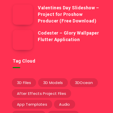
Valentines Day Slideshow –
Project for Proshow
Producer (Free Download)
Codester – Glory Wallpaper
Flutter Application
Tag Cloud
3D Files
3D Models
3DOcean
After Effects Project Files
App Templates
Audio