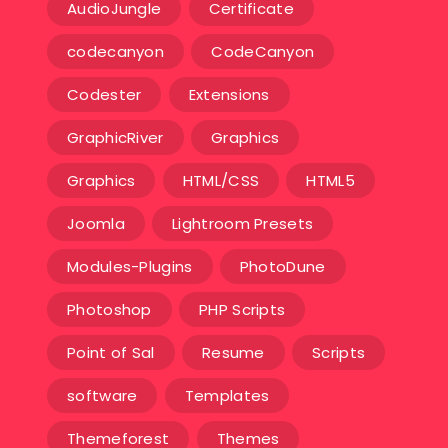
AudioJungle
Certificate
codecanyon
CodeCanyon
Codester
Extensions
GraphicRiver
Graphics
Graphics
HTML/CSS
HTML5
Joomla
Lightroom Presets
Modules-Plugins
PhotoDune
Photoshop
PHP Scripts
Point of Sal
Resume
Scripts
software
Templates‎
Themeforest
Themes