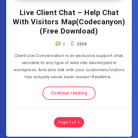
Live Client Chat – Help Chat
With Visitors Map(Codecanyon)
(Free Download)
0
2206
Client Live Conversation is an exclusive support chat,
versatile to any type of web site developed in
wordpress. And also talk with your customers/visitors
has actually never been easier! Realtime…
Continue reading
Page 1 of 1