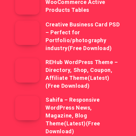
WooCommerce Active
Products Tables
Creative Business Card PSD
– Perfect for
Portfolio/photography
industry(Free Download)
REHub WordPress Theme –
Directory, Shop, Coupon,
Affiliate Theme(Latest)
(Free Download)
Sahifa – Responsive
WordPress News,
Magazine, Blog
Theme(Latest)(Free
Download)