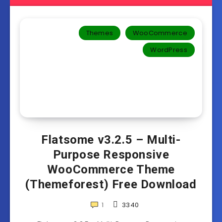
Themes
WooCommerce
WordPress
Flatsome v3.2.5 – Multi-
Purpose Responsive
WooCommerce Theme
(Themeforest) Free Download
1
3340