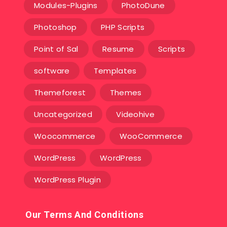
Modules-Plugins
PhotoDune
Photoshop
PHP Scripts
Point of Sal
Resume
Scripts
software
Templates‎
Themeforest
Themes
Uncategorized
Videohive
Woocommerce
WooCommerce
WordPress
WordPress
WordPress Plugin
Our Terms And Conditions