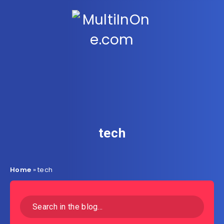
tech
Home
»
tech