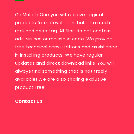
On Multi In One you will receive original
products from developers but at a much
reduced price tag. All files do not contain
ads, viruses or malicious code. We provide
free technical consultations and assistance
in installing products. We have regular
updates and direct download links. You will
always find something that is not freely
available! We are also sharing exclusive
product Free….
Contact Us