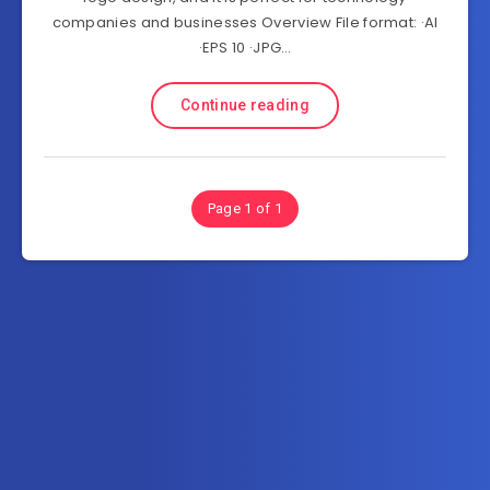
companies and businesses Overview File format: ·AI
·EPS 10 ·JPG…
Continue reading
Page 1 of 1
Subscribe to MultiInOne.com
Get the latest posts delivered right to your email.