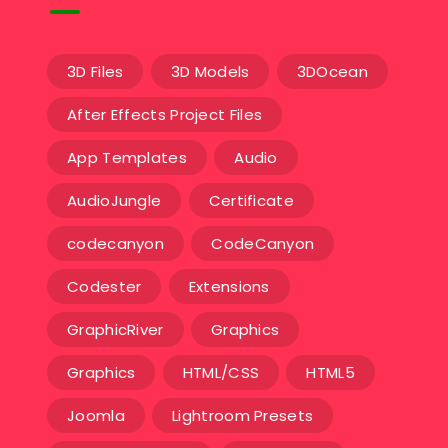
3D Files
3D Models
3DOcean
After Effects Project Files
App Templates
Audio
AudioJungle
Certificate
codecanyon
CodeCanyon
Codester
Extensions
GraphicRiver
Graphics
Graphics
HTML/CSS
HTML5
Joomla
Lightroom Presets