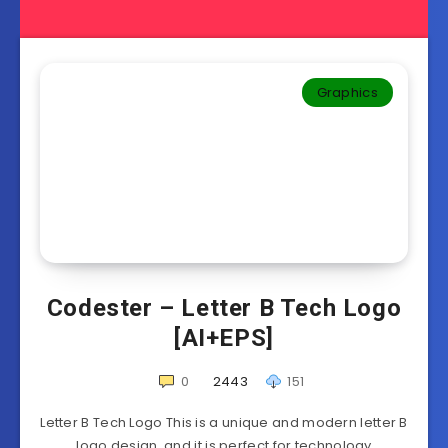
Graphics
Codester – Letter B Tech Logo
[AI+EPS]
0
2443
151
Letter B Tech Logo This is a unique and modern letter B
logo design, and it is perfect for technology