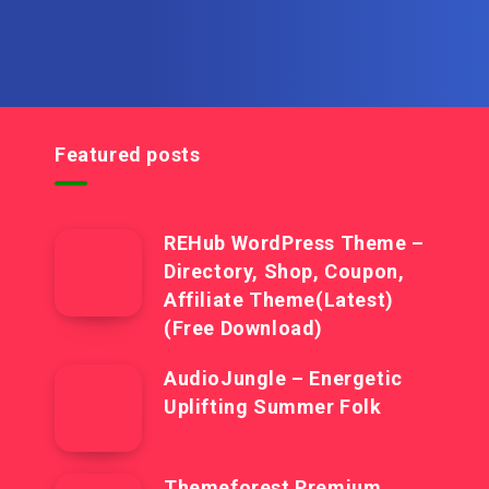
Featured posts
REHub WordPress Theme –
Directory, Shop, Coupon,
Affiliate Theme(Latest)
(Free Download)
AudioJungle – Energetic
Uplifting Summer Folk
Themeforest Premium