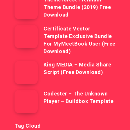
Theme Bundle (2019) Free
Download
Certificate Vector
Template Exclusive Bundle
For MyMeetBook User (Free
Download)
King MEDIA – Media Share
Script (Free Download)
Codester – The Unknown
Player – Buildbox Template
Tag Cloud