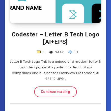
Codester – Letter B Tech Logo
[AI+EPS]
0
2442
151
Letter B Tech Logo This is a unique and modern letter B
logo design, and it is perfect for technology
companies and businesses Overview File format: ·AI
·EPS 10 ·JPG…
Continue reading