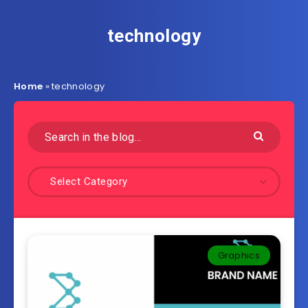
technology
Home
»
technology
Select Category
Graphics