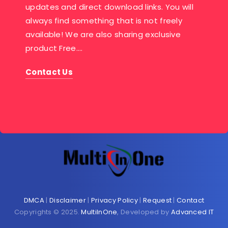
updates and direct download links. You will
always find something that is not freely
available! We are also sharing exclusive
product Free….
Contact Us
DMCA
|
Disclaimer
|
Privacy Policy
|
Request
|
Contact
Copyrights © 2025.
MultiInOne
, Developed by
Advanced IT