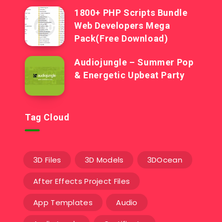
1800+ PHP Scripts Bundle
Web Developers Mega
Pack(Free Download)
Audiojungle – Summer Pop
& Energetic Upbeat Party
Tag Cloud
3D Files
3D Models
3DOcean
After Effects Project Files
App Templates
Audio