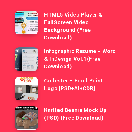
HTML5 Video Player &
FullScreen Video
Background (Free
Download)
Infographic Resume – Word
& InDesign Vol.1(Free
Download)
Codester – Food Point
Logo [PSD+AI+CDR]
Knitted Beanie Mock Up
(PSD) (Free Download)