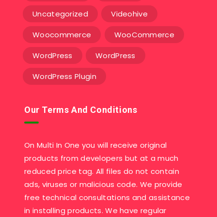
Uncategorized
Videohive
Woocommerce
WooCommerce
WordPress
WordPress
WordPress Plugin
Our Terms And Conditions
On Multi In One you will receive original
products from developers but at a much
reduced price tag. All files do not contain
ads, viruses or malicious code. We provide
free technical consultations and assistance
in installing products. We have regular