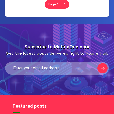
Page 1 of 1
Subscribe to MultiInOne.com
Get the latest posts delivered right to your email.
Featured posts