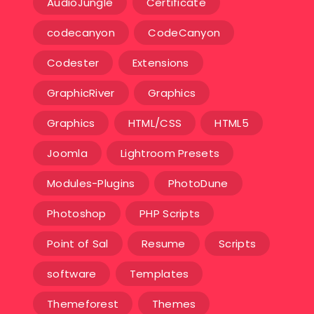
AudioJungle
Certificate
codecanyon
CodeCanyon
Codester
Extensions
GraphicRiver
Graphics
Graphics
HTML/CSS
HTML5
Joomla
Lightroom Presets
Modules-Plugins
PhotoDune
Photoshop
PHP Scripts
Point of Sal
Resume
Scripts
software
Templates‎
Themeforest
Themes