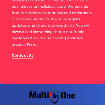
reduced price tag. All files do not contain
ads, viruses or malicious code. We provide
free technical consultations and assistance
in installing products. We have regular
updates and direct download links. You will
always find something that is not freely
available! We are also sharing exclusive
product Free….
Contact Us