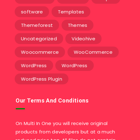
software
Templates‎
Themeforest
Themes
Uncategorized
Videohive
Woocommerce
WooCommerce
WordPress
WordPress
WordPress Plugin
Our Terms And Conditions
On Multi In One you will receive original
products from developers but at a much