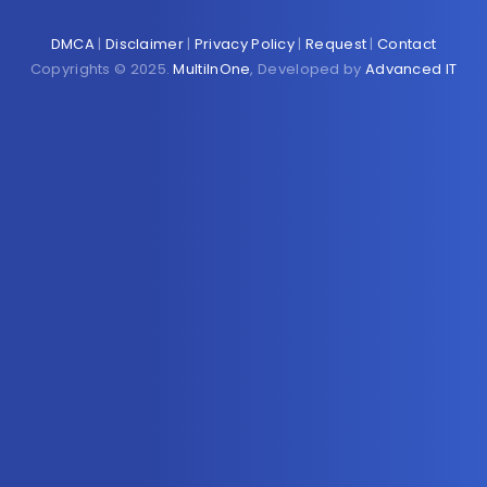
DMCA
|
Disclaimer
|
Privacy Policy
|
Request
|
Contact
Copyrights © 2025.
MultiInOne
, Developed by
Advanced IT