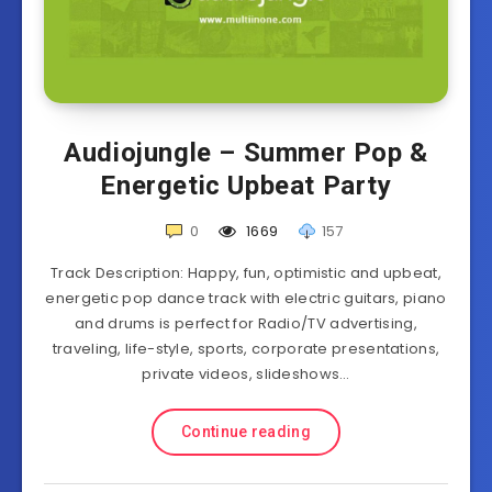
Audiojungle – Summer Pop &
Energetic Upbeat Party
0
1669
157
Track Description: Happy, fun, optimistic and upbeat,
energetic pop dance track with electric guitars, piano
and drums is perfect for Radio/TV advertising,
traveling, life-style, sports, corporate presentations,
private videos, slideshows…
Continue reading