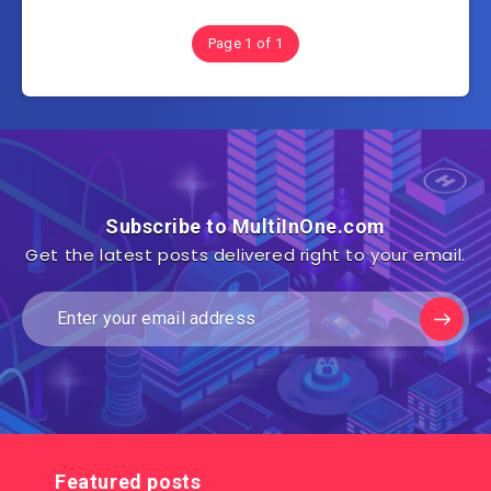
Page 1 of 1
Subscribe to MultiInOne.com
Get the latest posts delivered right to your email.
Featured posts