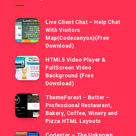
Live Client Chat – Help Chat
With Visitors
Map(Codecanyon)(Free
Download)
HTML5 Video Player &
FullScreen Video
Background (Free
Download)
ThemeForest – Butter –
Professional Restaurant,
Bakery, Coffee, Winery and
Pizza HTML Layouts
Codester – The Unknown