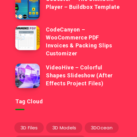
Player – Buildbox Template
CodeCanyon –
WooCommerce PDF
Invoices & Packing Slips
Customizer
VideoHive – Colorful
Shapes Slideshow (After
Effects Project Files)
Tag Cloud
3D Files
3D Models
3DOcean