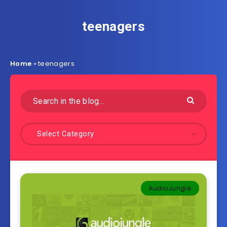
teenagers
Home
»
teenagers
Select Category
AudioJungle