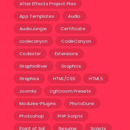
After Effects Project Files
App Templates
Audio
AudioJungle
Certificate
codecanyon
CodeCanyon
Codester
Extensions
GraphicRiver
Graphics
Graphics
HTML/CSS
HTML5
Joomla
Lightroom Presets
Modules-Plugins
PhotoDune
Photoshop
PHP Scripts
Point of Sal
Resume
Scripts