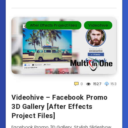
After Effects Project Files
Videohive
0
1527
153
Videohive – Facebook Promo
3D Gallery [After Effects
Project Files]
Facebook Promo 3D Gallery. Stylish Slideshow