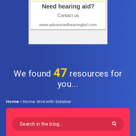
47
We found
resources for
you...
Home
»
Home Grid with Sidebar