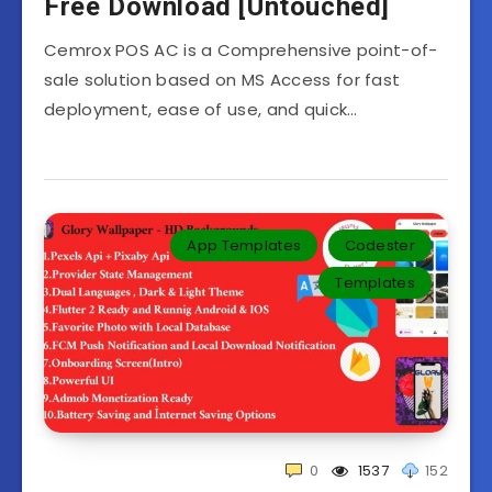
Free Download [Untouched]
Cemrox POS AC is a Comprehensive point-of-
sale solution based on MS Access for fast
deployment, ease of use, and quick…
App Templates
Codester
Templates‎
0
1537
152