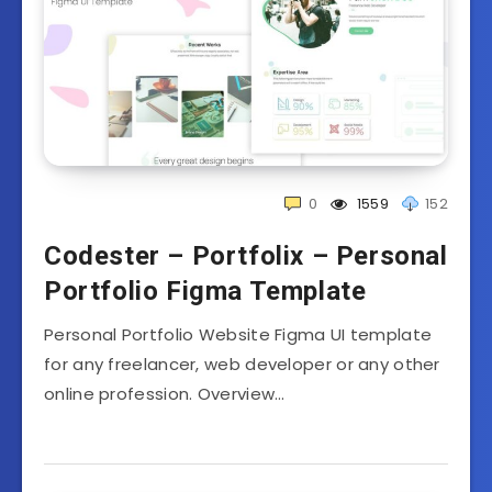
0
1559
152
Codester – Portfolix – Personal
Portfolio Figma Template
Personal Portfolio Website Figma UI template
for any freelancer, web developer or any other
online profession. Overview…