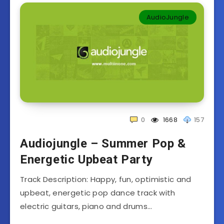
AudioJungle
0
1668
157
Audiojungle – Summer Pop &
Energetic Upbeat Party
Track Description: Happy, fun, optimistic and
upbeat, energetic pop dance track with
electric guitars, piano and drums…