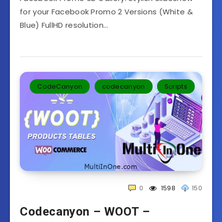
for your Facebook Promo 2 Versions (White &
Blue) FullHD resolution…
CodeCanyon
codecanyon
Scripts
0
1598
150
Codecanyon – WOOT –