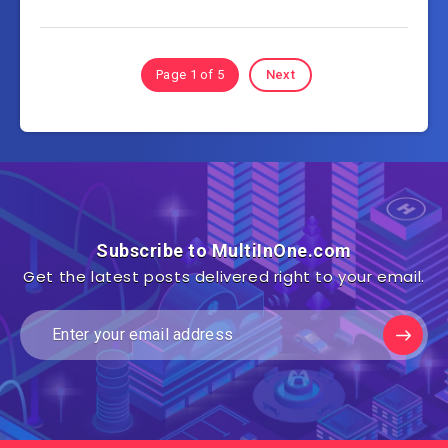
Page 1 of 5
Next
Subscribe to MultiInOne.com
Get the latest posts delivered right to your email.