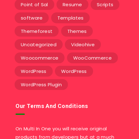
Point of Sal
Resume
Scripts
software
Templates‎
Themeforest
Themes
Uncategorized
Videohive
Woocommerce
WooCommerce
WordPress
WordPress
WordPress Plugin
Our Terms And Conditions
On Multi In One you will receive original
products from developers but at a much