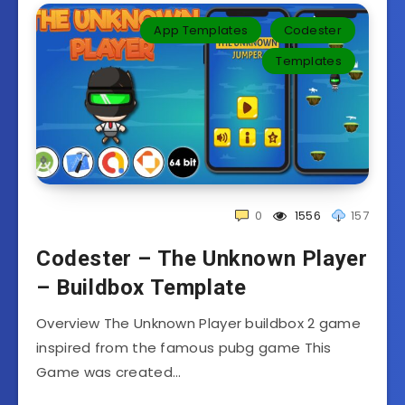
App Templates
Codester
Templates‎
0
1556
157
Codester – The Unknown Player
– Buildbox Template
Overview The Unknown Player buildbox 2 game
inspired from the famous pubg game This
Game was created…