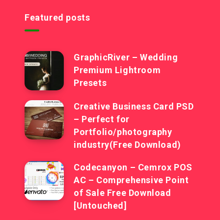
Featured posts
GraphicRiver – Wedding
Premium Lightroom
Presets
Creative Business Card PSD
– Perfect for
Portfolio/photography
industry(Free Download)
Codecanyon – Cemrox POS
AC – Comprehensive Point
of Sale Free Download
[Untouched]