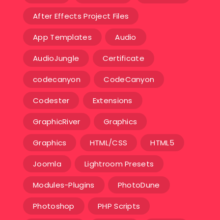
After Effects Project Files
App Templates
Audio
AudioJungle
Certificate
codecanyon
CodeCanyon
Codester
Extensions
GraphicRiver
Graphics
Graphics
HTML/CSS
HTML5
Joomla
Lightroom Presets
Modules-Plugins
PhotoDune
Photoshop
PHP Scripts