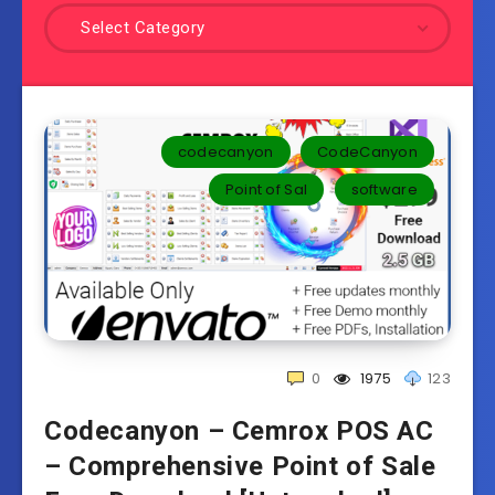
Select Category
codecanyon
CodeCanyon
Point of Sal
software
0
1975
123
Codecanyon – Cemrox POS AC
– Comprehensive Point of Sale