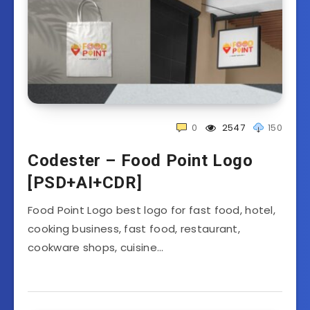
0
2547
150
Codester – Food Point Logo
[PSD+AI+CDR]
Food Point Logo best logo for fast food, hotel,
cooking business, fast food, restaurant,
cookware shops, cuisine…