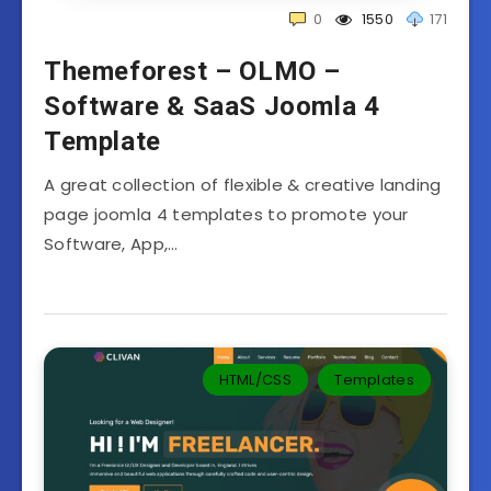
0
1550
171
Themeforest – OLMO –
Software & SaaS Joomla 4
Template
A great collection of flexible & creative landing
page joomla 4 templates to promote your
Software, App,…
HTML/CSS
Templates‎