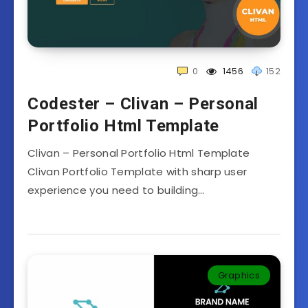
0
1456
152
Codester – Clivan – Personal
Portfolio Html Template
Clivan – Personal Portfolio Html Template
Clivan Portfolio Template with sharp user
experience you need to building…
Graphics