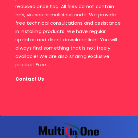
reduced price tag. All files do not contain
ads, viruses or malicious code. We provide
free technical consultations and assistance
in installing products. We have regular
updates and direct download links. You will
always find something that is not freely
available! We are also sharing exclusive
product Free….
Contact Us