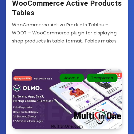
WooCommerce Active Products
Tables
WooCommerce Active Products Tables –
WOOT – WooCommerce plugin for displaying
shop products in table format. Tables makes…
Joomla
Templates‎