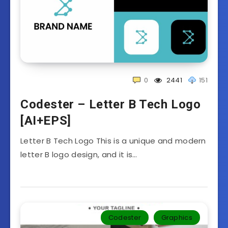
0
2441
151
Codester – Letter B Tech Logo
[AI+EPS]
Letter B Tech Logo This is a unique and modern
letter B logo design, and it is…
Codester
Graphics