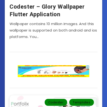
Codester – Glory Wallpaper
Flutter Application
Wallpaper contains 10 million images. And this
wallpaper is supported on both android and ios
platforms. You…
Codester
Templates‎