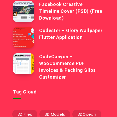
Facebook Creative
Timeline Cover (PSD) (Free
Download)
Codester – Glory Wallpaper
Flutter Application
CodeCanyon –
WooCommerce PDF
Invoices & Packing Slips
Customizer
Tag Cloud
3D Files
3D Models
3DOcean