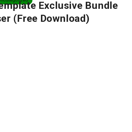
Uncategorized
Template Exclusive Bundle
er (Free Download)