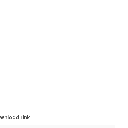
wnload Link: