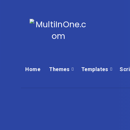
Home
Themes
Templates‎
Scr