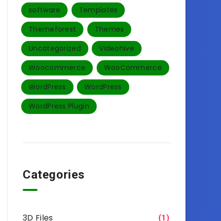
software
Templates‎
Themeforest
Themes
Uncategorized
Videohive
Woocommerce
WooCommerce
WordPress
WordPress
WordPress Plugin
Categories
3D Files
(1)