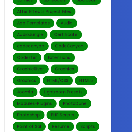
3D Files
3D Models
3DOcean
After Effects Project Files
App Templates
Audio
AudioJungle
Certificate
codecanyon
CodeCanyon
Codester
Extensions
GraphicRiver
Graphics
Graphics
HTML/CSS
HTML5
Joomla
Lightroom Presets
Modules-Plugins
PhotoDune
Photoshop
PHP Scripts
Point of Sal
Resume
Scripts