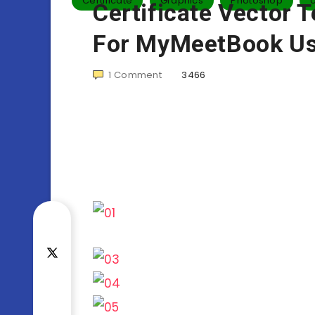
Certificate
Graphics
Photoshop
Certificate Vector 
For MyMeetBook Us
1
Comment
3466