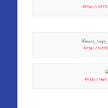
http://offl
http://off
http://myl