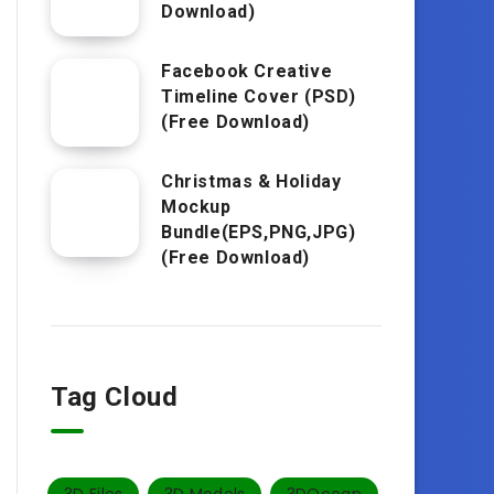
Download)
Facebook Creative
Timeline Cover (PSD)
(Free Download)
Christmas & Holiday
Mockup
Bundle(EPS,PNG,JPG)
(Free Download)
Tag Cloud