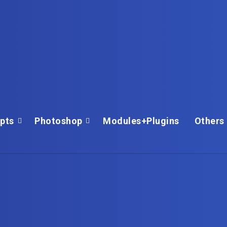
ipts
Photoshop
Modules+Plugins
Others