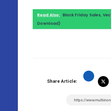
Read Also:
Black Friday Sales, V
Download)
Share Article: