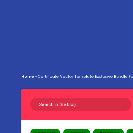
Home
»
Certificate Vector Template Exclusive Bundle