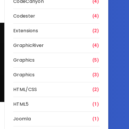
CodeCanyon
(4)
Codester
(4)
Extensions
(2)
GraphicRiver
(4)
Graphics
(5)
Graphics
(3)
HTML/CSS
(2)
HTML5
(1)
Joomla
(1)