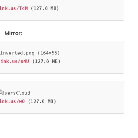
ink.us/TcM
 (127.8 MB)
Mirror:
link.us/u4U
 (127.8 MB)
ink.us/wO
 (127.8 MB)