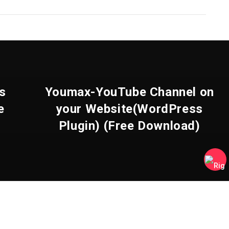
s
Youmax-YouTube Channel on
e
your Website(WordPress
Plugin) (Free Download)