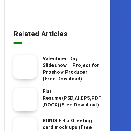
Related Articles
Valentines Day
Slideshow – Project for
Proshow Producer
(Free Download)
Flat
Resume(PSD,AI,EPS,PDF
,DOCX)(Free Download)
BUNDLE 4 x Greeting
card mock ups (Free