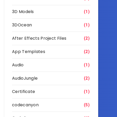
3D Models
(1)
3DOcean
(1)
After Effects Project Files
(2)
App Templates
(2)
Audio
(1)
AudioJungle
(2)
Certificate
(1)
codecanyon
(5)