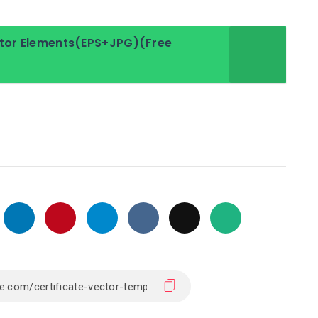
ector Elements(EPS+JPG)(Free