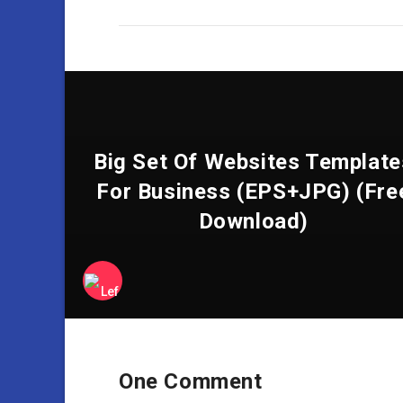
Big Set Of Websites Template
For Business (EPS+JPG) (Fre
Download)
One Comment