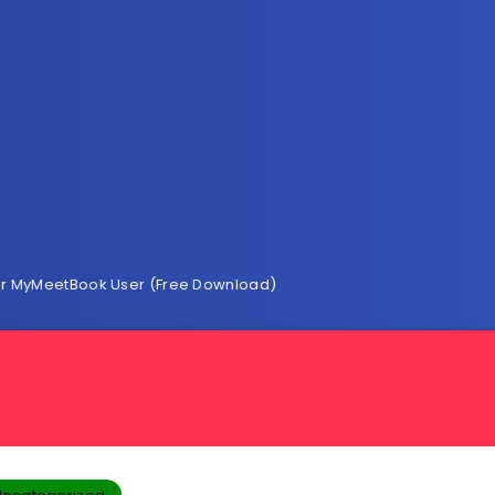
 For MyMeetBook User (Free Download)