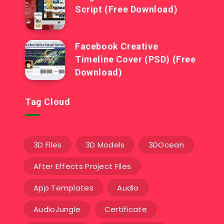
Script (Free Download)
Facebook Creative
Timeline Cover (PSD) (Free
Download)
Tag Cloud
3D Files
3D Models
3DOcean
After Effects Project Files
App Templates
Audio
AudioJungle
Certificate