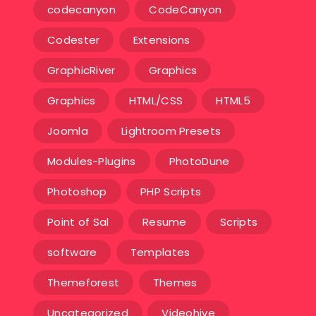
codecanyon
CodeCanyon
Codester
Extensions
GraphicRiver
Graphics
Graphics
HTML/CSS
HTML5
Joomla
Lightroom Presets
Modules-Plugins
PhotoDune
Photoshop
PHP Scripts
Point of Sal
Resume
Scripts
software
Templates‎
Themeforest
Themes
Uncategorized
Videohive