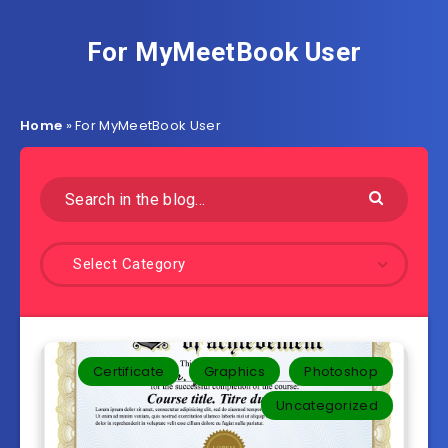
For MyMeetBook User
Home
»
For MyMeetBook User
Select Category
Certificate
Graphics
Photoshop
Uncategorized