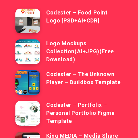
Codester – Food Point
Logo [PSD+AI+CDR]
Logo Mockups
Collection(AI+JPG)(Free
Download)
Codester – The Unknown
Player – Buildbox Template
Codester – Portfolix –
Personal Portfolio Figma
Template
King MEDIA – Media Share