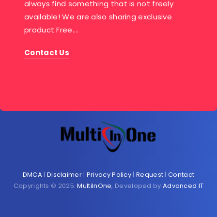
always find something that is not freely
available! We are also sharing exclusive
product Free….
Contact Us
DMCA
|
Disclaimer
|
Privacy Policy
|
Request
|
Contact
Copyrights © 2025.
MultiInOne
, Developed by
Advanced IT