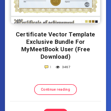
Certificate Vector Template
Exclusive Bundle For
MyMeetBook User (Free
Download)
1
3467
Continue reading