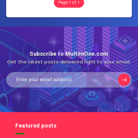
Page 1 of 1
Subscribe to MultiInOne.com
Get the latest posts delivered right to your email.
Featured posts