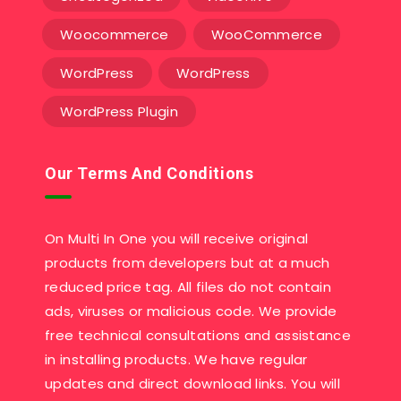
Woocommerce
WooCommerce
WordPress
WordPress
WordPress Plugin
Our Terms And Conditions
On Multi In One you will receive original
products from developers but at a much
reduced price tag. All files do not contain
ads, viruses or malicious code. We provide
free technical consultations and assistance
in installing products. We have regular
updates and direct download links. You will