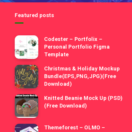
Featured posts
Codester – Portfolix –
Personal Portfolio Figma
Template
Christmas & Holiday Mockup
Bundle(EPS,PNG,JPG)(Free
Download)
Knitted Beanie Mock Up (PSD)
(Free Download)
Themeforest – OLMO –