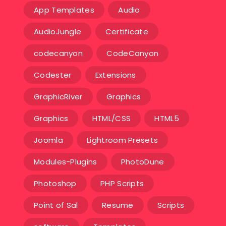
App Templates
Audio
AudioJungle
Certificate
codecanyon
CodeCanyon
Codester
Extensions
GraphicRiver
Graphics
Graphics
HTML/CSS
HTML5
Joomla
Lightroom Presets
Modules-Plugins
PhotoDune
Photoshop
PHP Scripts
Point of Sal
Resume
Scripts