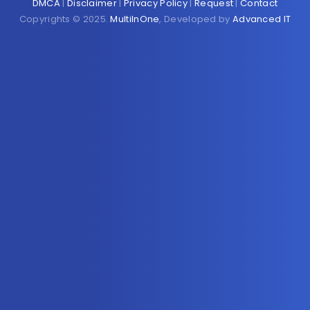
DMCA
|
Disclaimer
|
Privacy Policy
|
Request
|
Contact
Copyrights © 2025.
MultiInOne
, Developed by
Advanced IT