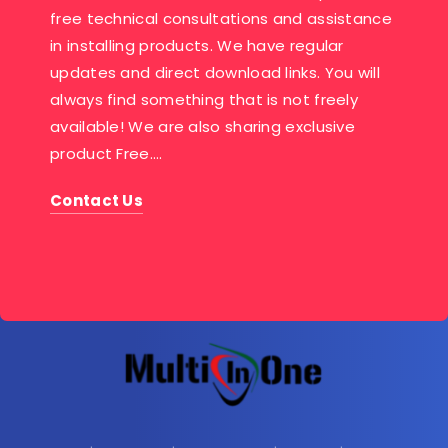
free technical consultations and assistance
in installing products. We have regular
updates and direct download links. You will
always find something that is not freely
available! We are also sharing exclusive
product Free….
Contact Us