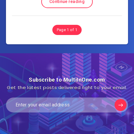
Continue reading
Page 1 of 1
Subscribe to MultiInOne.com
Get the latest posts delivered right to your email.