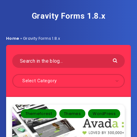
Gravity Forms 1.8.x
Home
»
Gravity Forms 1.8.x
Select Category
Themeforest
Themes
WordPress