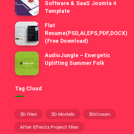
Software & SaaS Joomla 4
Template
Flat
Resume(PSD,AI,EPS,PDF,DOCX)
(Free Download)
AudioJungle – Energetic
Uplifting Summer Folk
Tag Cloud
3D Files
3D Models
3DOcean
After Effects Project Files