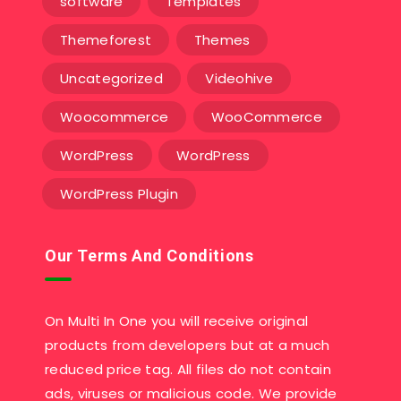
software
Templates‎
Themeforest
Themes
Uncategorized
Videohive
Woocommerce
WooCommerce
WordPress
WordPress
WordPress Plugin
Our Terms And Conditions
On Multi In One you will receive original
products from developers but at a much
reduced price tag. All files do not contain
ads, viruses or malicious code. We provide