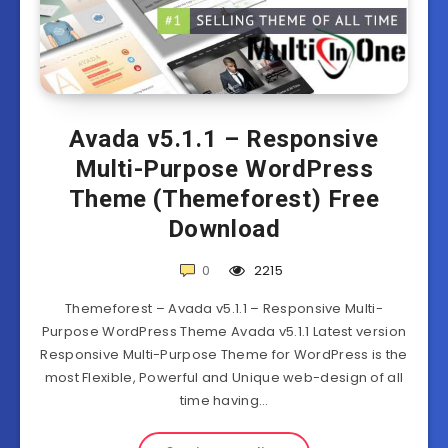
Avada v5.1.1 – Responsive
Multi-Purpose WordPress
Theme (Themeforest) Free
Download
0
2215
Themeforest – Avada v5.1.1 – Responsive Multi-
Purpose WordPress Theme Avada v5.1.1 Latest version
Responsive Multi-Purpose Theme for WordPress is the
most Flexible, Powerful and Unique web-design of all
time having…