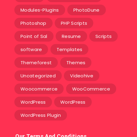
Modules-Plugins
PhotoDune
Photoshop
PHP Scripts
Point of Sal
Resume
Scripts
software
Templates‎
Themeforest
Themes
Uncategorized
Videohive
Woocommerce
WooCommerce
WordPress
WordPress
WordPress Plugin
Our Terms And Conditions