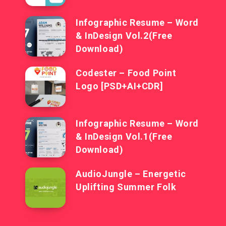
Infographic Resume – Word
& InDesign Vol.2(Free
Download)
Codester – Food Point
Logo [PSD+AI+CDR]
Infographic Resume – Word
& InDesign Vol.1(Free
Download)
AudioJungle – Energetic
Uplifting Summer Folk