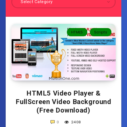
Select Category
HTML5
Scripts
HTML5 Video Player &
FullScreen Video Background
(Free Download)
0
2408