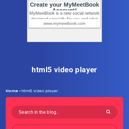
html5 video player
Home
»
html5 video player