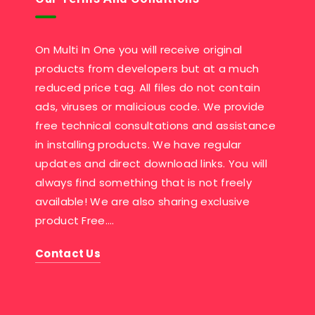
On Multi In One you will receive original
products from developers but at a much
reduced price tag. All files do not contain
ads, viruses or malicious code. We provide
free technical consultations and assistance
in installing products. We have regular
updates and direct download links. You will
always find something that is not freely
available! We are also sharing exclusive
product Free….
Contact Us