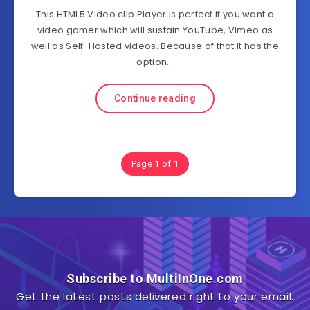
This HTML5 Video clip Player is perfect if you want a
video gamer which will sustain YouTube, Vimeo as
well as Self-Hosted videos. Because of that it has the
option…
Continue reading
Page 1 of 1
Subscribe to MultiInOne.com
Get the latest posts delivered right to your email.