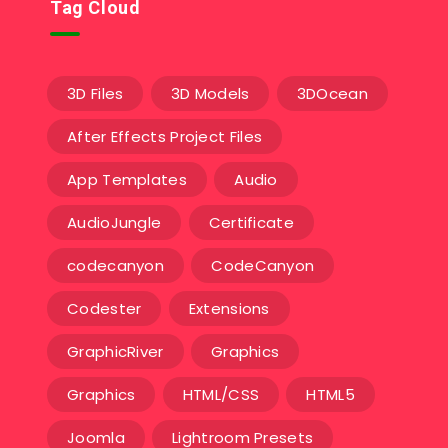
Tag Cloud
3D Files
3D Models
3DOcean
After Effects Project Files
App Templates
Audio
AudioJungle
Certificate
codecanyon
CodeCanyon
Codester
Extensions
GraphicRiver
Graphics
Graphics
HTML/CSS
HTML5
Joomla
Lightroom Presets