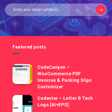
Featured posts
CodeCanyon –
WooCommerce PDF
Invoices & Packing Slips
Customizer
Codester – Letter B Tech
Logo [AI+EPS]