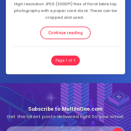
High resolution JPEG (300DPI) files of floral table top
photography with a paper card stock. These can be
cropped and used…
Continue reading
Page 1 of 1
Subscribe to MultiInOne.com
Get the latest posts delivered right to your email.