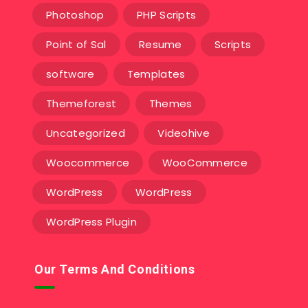
Photoshop
PHP Scripts
Point of Sal
Resume
Scripts
software
Templates‎
Themeforest
Themes
Uncategorized
Videohive
Woocommerce
WooCommerce
WordPress
WordPress
WordPress Plugin
Our Terms And Conditions