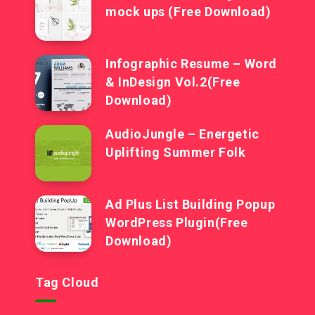
mock ups (Free Download)
Infographic Resume – Word
& InDesign Vol.2(Free
Download)
AudioJungle – Energetic
Uplifting Summer Folk
Ad Plus List Building Popup
WordPress Plugin(Free
Download)
Tag Cloud