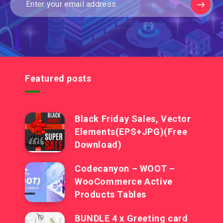
Featured posts
Black Friday Sales, Vector
Elements(EPS+JPG)(Free
Download)
Codecanyon – WOOT –
WooCommerce Active
Products Tables
BUNDLE 4 x Greeting card