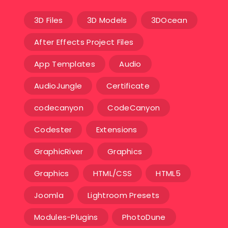
3D Files
3D Models
3DOcean
After Effects Project Files
App Templates
Audio
AudioJungle
Certificate
codecanyon
CodeCanyon
Codester
Extensions
GraphicRiver
Graphics
Graphics
HTML/CSS
HTML5
Joomla
Lightroom Presets
Modules-Plugins
PhotoDune