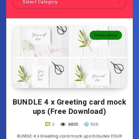
Select Category
Photoshop
BUNDLE 4 x Greeting card mock
ups (Free Download)
2
8805
508
BUNDLE 4 x Greeting card mock ups Includes FOUR