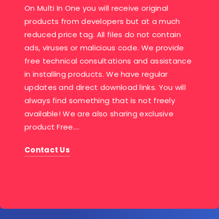
On Multi In One you will receive original
products from developers but at a much
reduced price tag. All files do not contain
ads, viruses or malicious code. We provide
free technical consultations and assistance
in installing products. We have regular
updates and direct download links. You will
always find something that is not freely
available! We are also sharing exclusive
product Free….
Contact Us