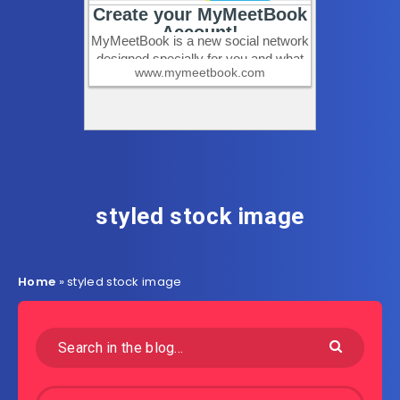
styled stock image
Home
»
styled stock image