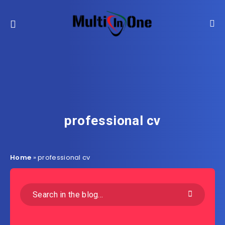
professional cv
Home
»
professional cv