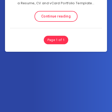
a Resume, CV and vCard Portfolio Template…
Continue reading
Page 1 of 1
Subscribe to MultiInOne.com
Get the latest posts delivered right to your email.