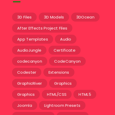
3D Files
3D Models
3DOcean
After Effects Project Files
App Templates
Audio
AudioJungle
Certificate
codecanyon
CodeCanyon
Codester
Extensions
GraphicRiver
Graphics
Graphics
HTML/CSS
HTML5
Joomla
Lightroom Presets