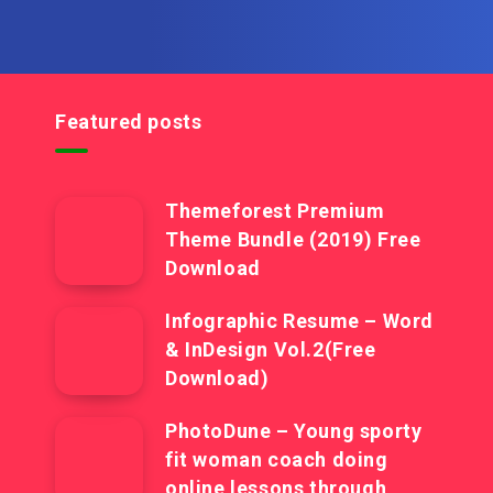
Featured posts
Themeforest Premium
Theme Bundle (2019) Free
Download
Infographic Resume – Word
& InDesign Vol.2(Free
Download)
PhotoDune – Young sporty
fit woman coach doing
online lessons through