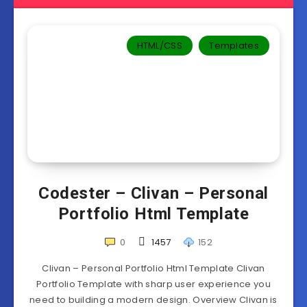
HTML/CSS
Templates‎
Codester – Clivan – Personal
Portfolio Html Template
0
1457
152
Clivan – Personal Portfolio Html Template Clivan
Portfolio Template with sharp user experience you
need to building a modern design. Overview Clivan is