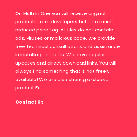
On Multi In One you will receive original
products from developers but at a much
reduced price tag. All files do not contain
ads, viruses or malicious code. We provide
free technical consultations and assistance
in installing products. We have regular
updates and direct download links. You will
always find something that is not freely
available! We are also sharing exclusive
product Free….
Contact Us