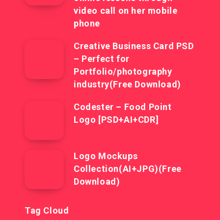
video call on her mobile
phone
Creative Business Card PSD
– Perfect for
Portfolio/photography
industry(Free Download)
Codester – Food Point
Logo [PSD+AI+CDR]
Logo Mockups
Collection(AI+JPG)(Free
Download)
Tag Cloud