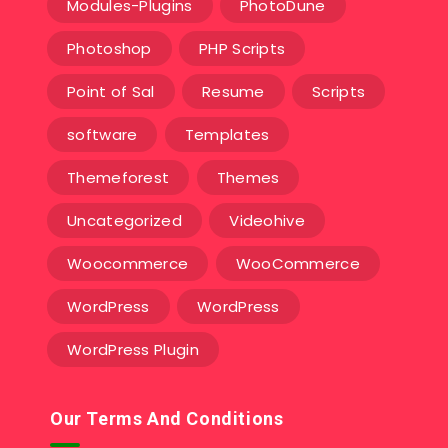
Modules-Plugins
PhotoDune
Photoshop
PHP Scripts
Point of Sal
Resume
Scripts
software
Templates‎
Themeforest
Themes
Uncategorized
Videohive
Woocommerce
WooCommerce
WordPress
WordPress
WordPress Plugin
Our Terms And Conditions